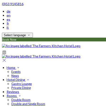
(0)53 9145816
de
en
es
fr
it
Select language
Book Now
Home
Events
News
Hotel Dining
Gastro Lounge
Private Dining
Reviews
Rooms
Double Room
Double and Single Room