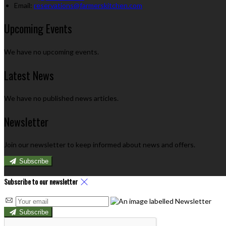
Email:
reservations@farmerskitchen.com
Upcoming Events
We have no upcoming events.
Latest News
We have no published news articles.
Newsletter
Join our newsletter to keep informed about news and offers.
Subscribe
Subscribe to our newsletter
Subscribe