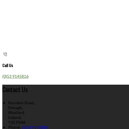
Call Us
(0)53 9145816
Contact Us
Rosslare Road,
Drinagh,
Wexford,
Ireland,
Y35 FX46
Phone:
(0)53 9145816