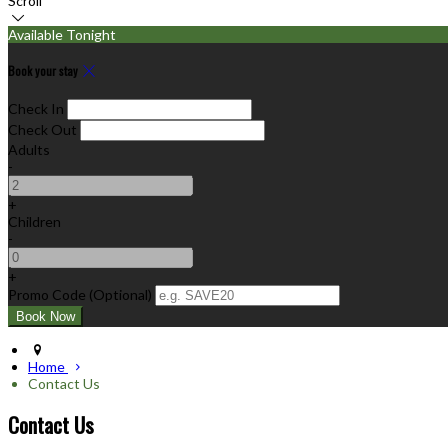
Scroll
Available Tonight
Book your stay
Check In
Check Out
Adults
-
+
Children
-
+
Promo Code (Optional)
Home
Contact Us
Contact Us