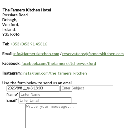
The Farmers Kitchen Hotel
Rosslare Road,
Drinagh,
Wexford,
Ireland,
Y35 FX46
Tel:
+353 (0)53 91 45816
Email:
info@farmerskitchen.com
/
reservations@farmerskitchen.com
Facebook:
facebook.com/thefarmerskitchenwexford
Instagram:
instagram.com/the_farmers_kitchen
Use the form below to send us an email.
Name*
Email*