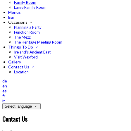
Family Room
Large Family Room
Menus
Bar
Occasions
Planning a Party
Function Room
The Mezz
The Heritage Meeting Room
Things To Do
Ireland's Ancient East
Visit Wexford
Gallery
Contact Us
Location
de
en
es
fr
it
Select language
Contact Us