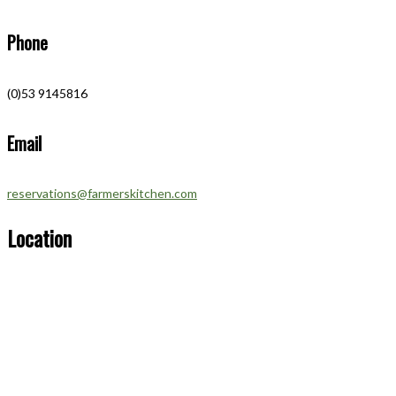
Phone
(0)53 9145816
Email
reservations@farmerskitchen.com
Location