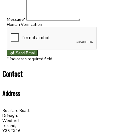
Message*
Human Verification
Send Email
*
indicates required field
Contact
Address
Rosslare Road,
Drinagh,
Wexford,
Ireland,
Y35 FX46