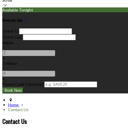
Scroll
Available Tonight
Book your stay
Check In
Check Out
Adults
-
+
Children
-
+
Promo Code (Optional)
Home
Contact Us
Contact Us