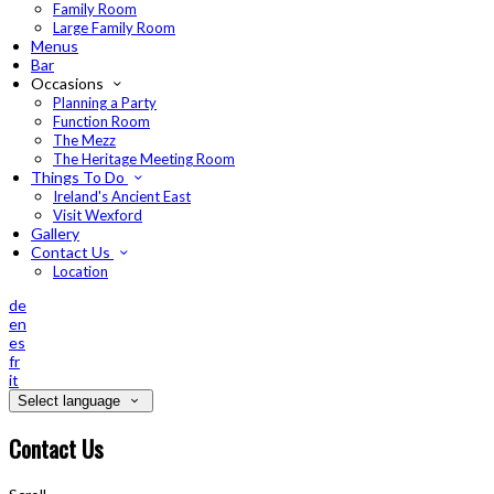
Family Room
Large Family Room
Menus
Bar
Occasions
Planning a Party
Function Room
The Mezz
The Heritage Meeting Room
Things To Do
Ireland's Ancient East
Visit Wexford
Gallery
Contact Us
Location
de
en
es
fr
it
Select language
Contact Us