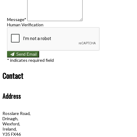
Message*
Human Verification
Send Email
*
indicates required field
Contact
Address
Rosslare Road,
Drinagh,
Wexford,
Ireland,
Y35 FX46