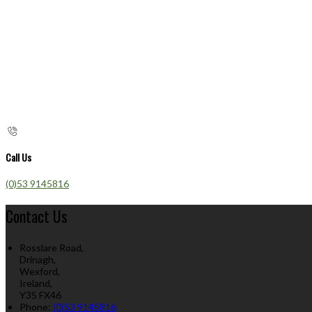
Call Us
(0)53 9145816
Contact Us
Rosslare Road,
Drinagh,
Wexford,
Ireland,
Y35 FX46
Phone:
(0)53 9145816