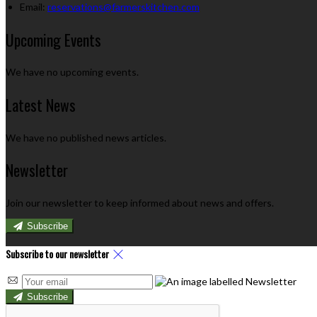
Email:
reservations@farmerskitchen.com
Upcoming Events
We have no upcoming events.
Latest News
We have no published news articles.
Newsletter
Join our newsletter to keep informed about news and offers.
Subscribe
Subscribe to our newsletter
Subscribe