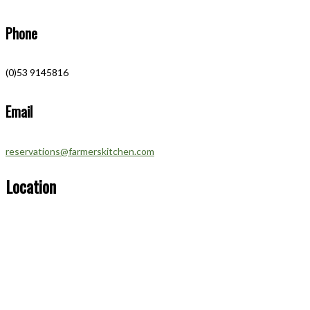
Phone
(0)53 9145816
Email
reservations@farmerskitchen.com
Location