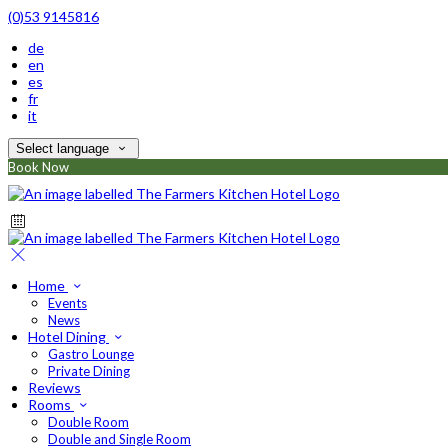
(0)53 9145816
de
en
es
fr
it
Select language
Book Now
Home
Events
News
Hotel Dining
Gastro Lounge
Private Dining
Reviews
Rooms
Double Room
Double and Single Room