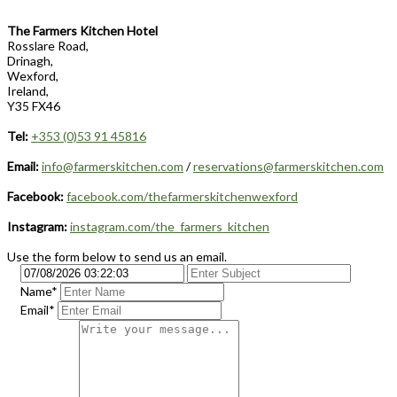
The Farmers Kitchen Hotel
Rosslare Road,
Drinagh,
Wexford,
Ireland,
Y35 FX46
Tel:
+353 (0)53 91 45816
Email:
info@farmerskitchen.com
/
reservations@farmerskitchen.com
Facebook:
facebook.com/thefarmerskitchenwexford
Instagram:
instagram.com/the_farmers_kitchen
Use the form below to send us an email.
Name*
Email*