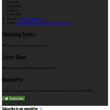
Drinagh,
Wexford,
Ireland,
Y35 FX46
Phone
:
(0)53 9145816
Email
:
reservations@farmerskitchen.com
Upcoming Events
We have no upcoming events.
Latest News
We have no published news articles.
Newsletter
Join our newsletter to keep informed about news and offers.
Subscribe
Subscribe to our newsletter