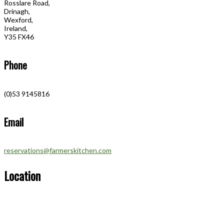
Rosslare Road,
Drinagh,
Wexford,
Ireland,
Y35 FX46
Phone
(0)53 9145816
Email
reservations@farmerskitchen.com
Location