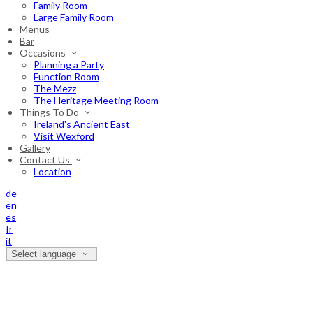
Family Room
Large Family Room
Menus
Bar
Occasions
Planning a Party
Function Room
The Mezz
The Heritage Meeting Room
Things To Do
Ireland's Ancient East
Visit Wexford
Gallery
Contact Us
Location
de
en
es
fr
it
Select language