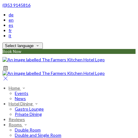
(0)53 9145816
de
en
es
fr
it
Select language
Book Now
Home
Events
News
Hotel Dining
Gastro Lounge
Private Dining
Reviews
Rooms
Double Room
Double and Single Room