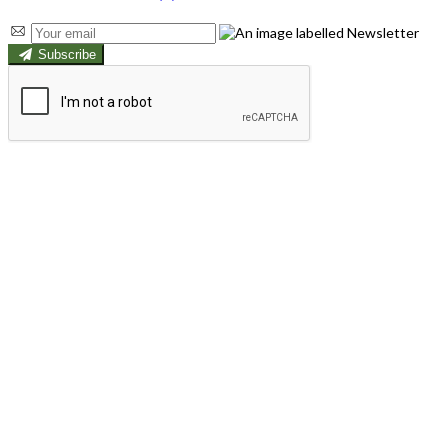
Subscribe