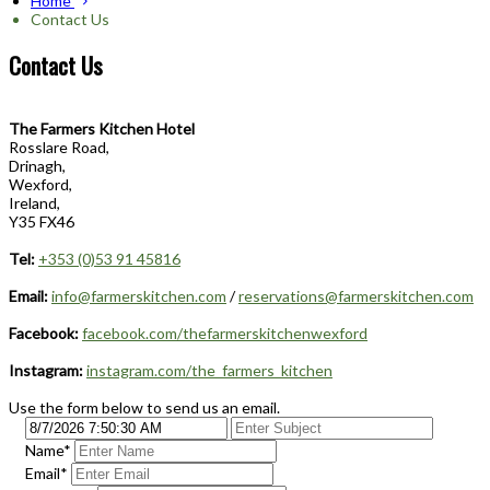
Home
Contact Us
Contact Us
The Farmers Kitchen Hotel
Rosslare Road,
Drinagh,
Wexford,
Ireland,
Y35 FX46
Tel:
+353 (0)53 91 45816
Email:
info@farmerskitchen.com
/
reservations@farmerskitchen.com
Facebook:
facebook.com/thefarmerskitchenwexford
Instagram:
instagram.com/the_farmers_kitchen
Use the form below to send us an email.
Name
*
Email
*