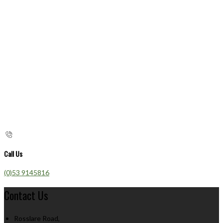
Call Us
(0)53 9145816
Contact Us
Rosslare Road,