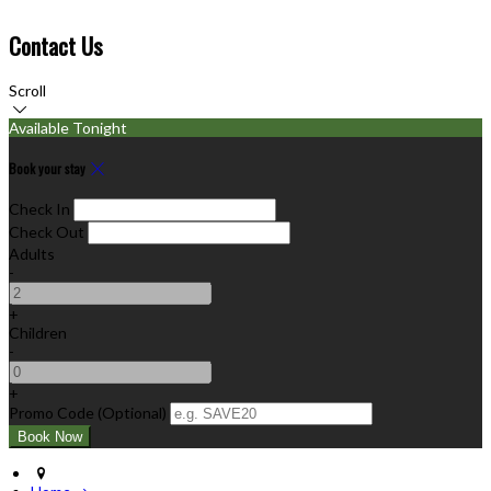
Contact Us
Scroll
Available Tonight
Book your stay
Check In
Check Out
Adults
-
+
Children
-
+
Promo Code
(
Optional
)