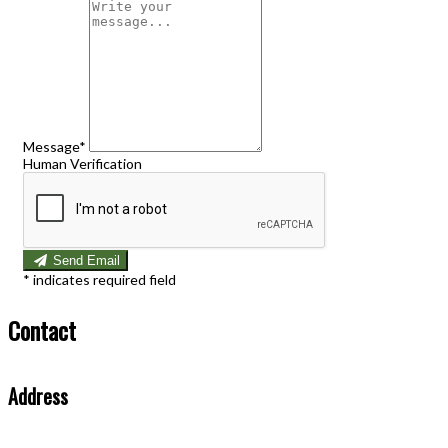
Message
*
Human Verification
Send Email
*
indicates required field
Contact
Address