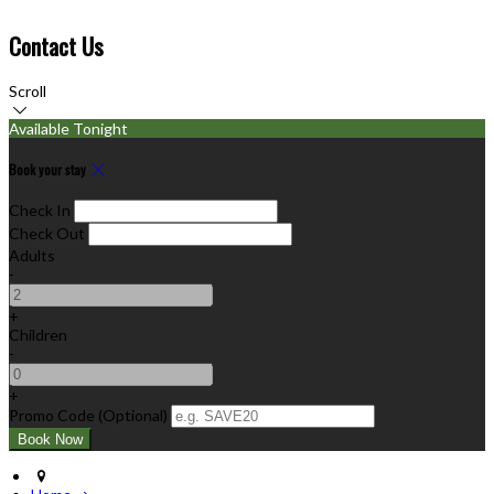
Contact Us
Scroll
Available Tonight
Book your stay
Check In
Check Out
Adults
-
+
Children
-
+
Promo Code (Optional)