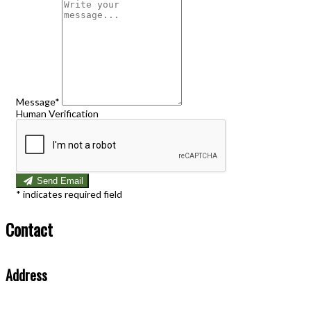
Message*
Human Verification
Send Email
*
indicates required field
Contact
Address