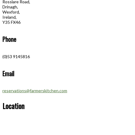
Rosslare Road,
Drinagh,
Wexford,
Ireland,
Y35 FX46
Phone
(0)53 9145816
Email
reservations@farmerskitchen.com
Location