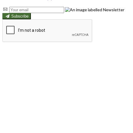
Subscribe