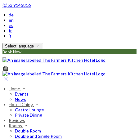
(0)53 9145816
de
en
es
fr
it
Select language
Book Now
Home
Events
News
Hotel Dining
Gastro Lounge
Private Dining
Reviews
Rooms
Double Room
Double and Single Room