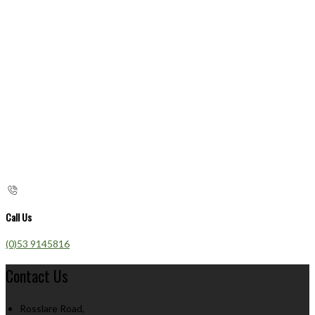
Call Us
(0)53 9145816
Contact Us
Rosslare Road,