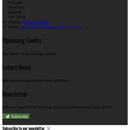
Drinagh,
Wexford,
Ireland,
Y35 FX46
Phone:
(0)53 9145816
Email:
reservations@farmerskitchen.com
Upcoming Events
We have no upcoming events.
Latest News
We have no published news articles.
Newsletter
Join our newsletter to keep informed about news and offers.
Subscribe
Subscribe to our newsletter