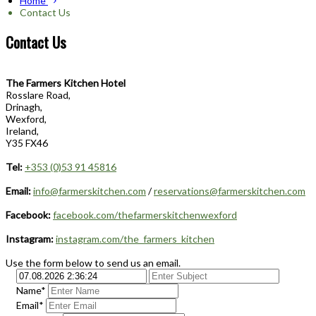
Home
Contact Us
Contact Us
The Farmers Kitchen Hotel
Rosslare Road,
Drinagh,
Wexford,
Ireland,
Y35 FX46
Tel:
+353 (0)53 91 45816
Email:
info@farmerskitchen.com
/
reservations@farmerskitchen.com
Facebook:
facebook.com/thefarmerskitchenwexford
Instagram:
instagram.com/the_farmers_kitchen
Use the form below to send us an email.
Name*
Email*