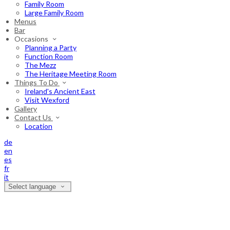
Family Room
Large Family Room
Menus
Bar
Occasions
Planning a Party
Function Room
The Mezz
The Heritage Meeting Room
Things To Do
Ireland's Ancient East
Visit Wexford
Gallery
Contact Us
Location
de
en
es
fr
it
Select language