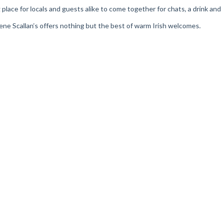
ring place for locals and guests alike to come together for chats, a drink a
Irene Scallan’s offers nothing but the best of warm Irish welcomes.