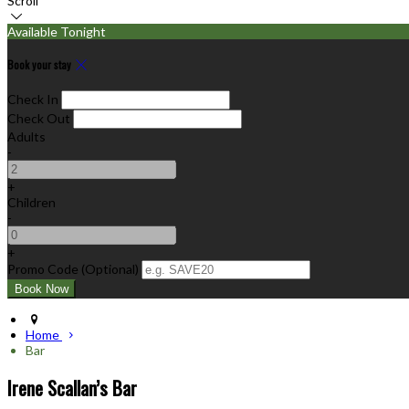
Scroll
Available Tonight
Book your stay
Check In
Check Out
Adults
-
+
Children
-
+
Promo Code (Optional)
Home
Bar
Irene Scallan’s Bar