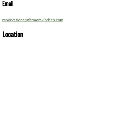
Email
reservations@farmerskitchen.com
Location