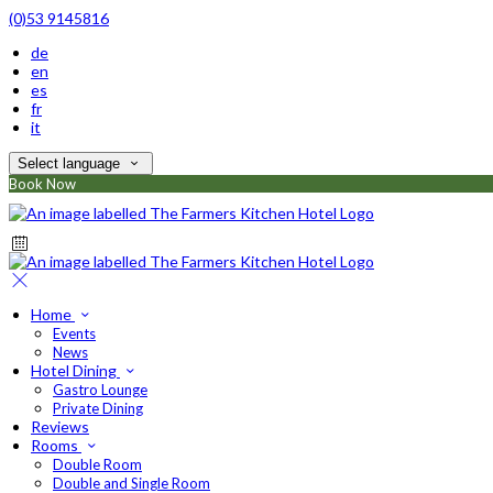
(0)53 9145816
de
en
es
fr
it
Select language
Book Now
Home
Events
News
Hotel Dining
Gastro Lounge
Private Dining
Reviews
Rooms
Double Room
Double and Single Room