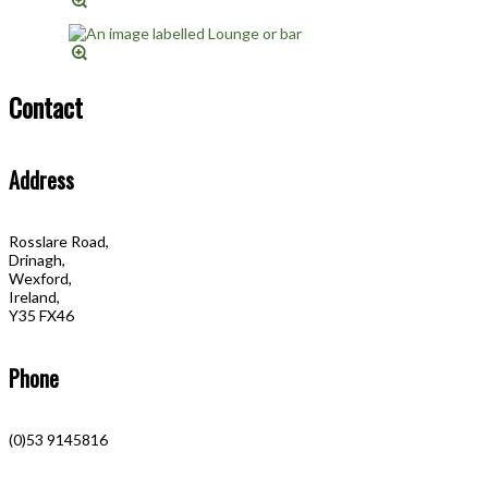
Contact
Address
Rosslare Road,
Drinagh,
Wexford,
Ireland,
Y35 FX46
Phone
(0)53 9145816