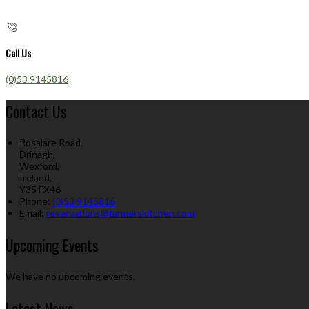
Call Us
(0)53 9145816
Contact Us
Rosslare Road,
Drinagh,
Wexford,
Ireland,
Y35 FX46
Phone:
(0)53 9145816
Email:
reservations@farmerskitchen.com
Upcoming Events
We have no upcoming events.
Latest News