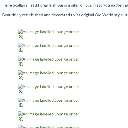
Irene Scallan’s Traditional Irish Bar is a pillar of local history: a gathe
Beautifully refurbished and decorated to its original Old World style, 