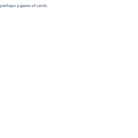
nd perhaps a game of cards.