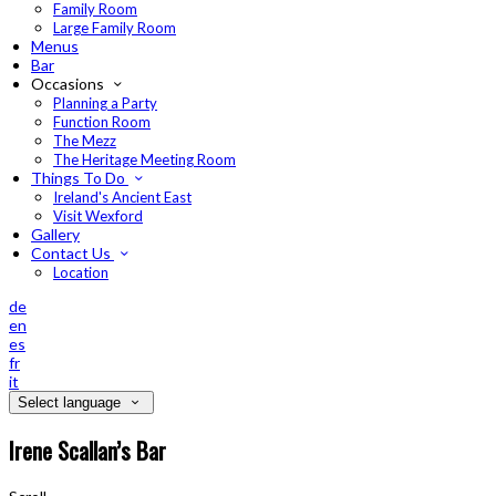
Family Room
Large Family Room
Menus
Bar
Occasions
Planning a Party
Function Room
The Mezz
The Heritage Meeting Room
Things To Do
Ireland's Ancient East
Visit Wexford
Gallery
Contact Us
Location
de
en
es
fr
it
Select language
Irene Scallan’s Bar