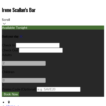
Irene Scallan’s Bar
Scroll
Available Tonight
Book your stay
Check In
Check Out
Adults
-
+
Children
-
+
Promo Code (Optional)