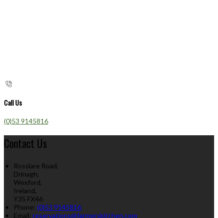
Call Us
(0)53 9145816
Contact Us
Rosslare Road,
Drinagh,
Wexford,
Ireland,
Y35 FX46
Phone:
(0)53 9145816
Email:
reservations@farmerskitchen.com