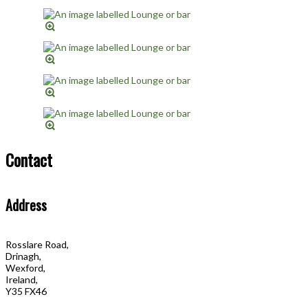
Contact
Address
Rosslare Road,
Drinagh,
Wexford,
Ireland,
Y35 FX46