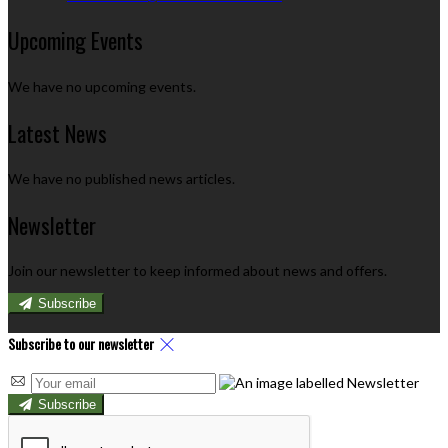
Upcoming Events
We have no upcoming events.
Latest News
We have no published news articles.
Newsletter
Join our newsletter to keep informed about news and offers.
Subscribe
Subscribe to our newsletter
Subscribe