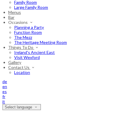
Family Room
Large Family Room
Menus
Bar
Occasions
Planning a Party
Function Room
The Mezz
The Heritage Meeting Room
Things To Do
Ireland's Ancient East
Visit Wexford
Gallery
Contact Us
Location
de
en
es
fr
it
Select language