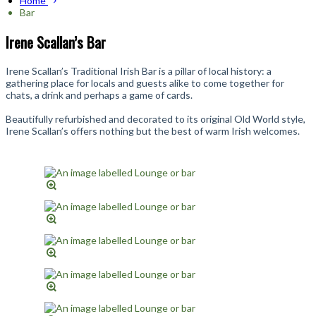
Home
Bar
Irene Scallan’s Bar
Irene Scallan’s Traditional Irish Bar is a pillar of local history: a
gathering place for locals and guests alike to come together for
chats, a drink and perhaps a game of cards.
Beautifully refurbished and decorated to its original Old World style,
Irene Scallan’s offers nothing but the best of warm Irish welcomes.