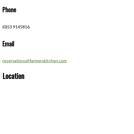
Phone
(0)53 9145816
Email
reservations@farmerskitchen.com
Location