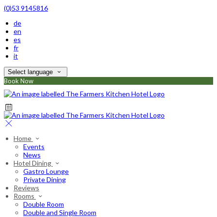
(0)53 9145816
de
en
es
fr
it
Select language
Book Now
Home
Events
News
Hotel Dining
Gastro Lounge
Private Dining
Reviews
Rooms
Double Room
Double and Single Room