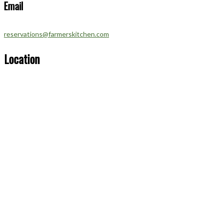
Email
reservations@farmerskitchen.com
Location