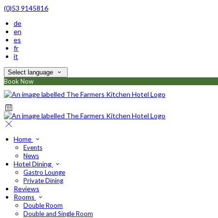
(0)53 9145816
de
en
es
fr
it
Select language
Book Now
Home
Events
News
Hotel Dining
Gastro Lounge
Private Dining
Reviews
Rooms
Double Room
Double and Single Room