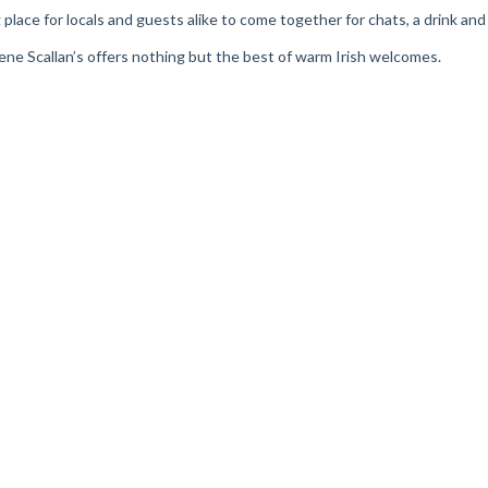
ring place for locals and guests alike to come together for chats, a drink a
Irene Scallan’s offers nothing but the best of warm Irish welcomes.