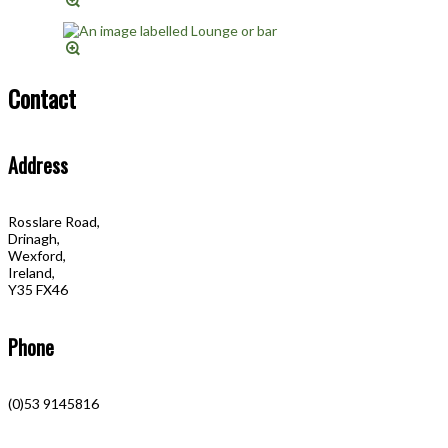
Contact
Address
Rosslare Road,
Drinagh,
Wexford,
Ireland,
Y35 FX46
Phone
(0)53 9145816