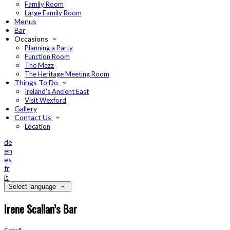
Family Room
Large Family Room
Menus
Bar
Occasions
Planning a Party
Function Room
The Mezz
The Heritage Meeting Room
Things To Do
Ireland's Ancient East
Visit Wexford
Gallery
Contact Us
Location
de
en
es
fr
it
Select language
Irene Scallan’s Bar