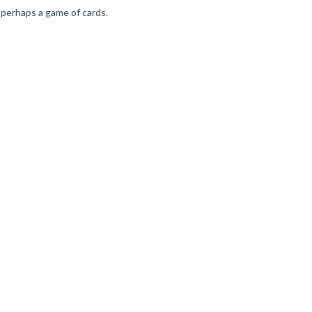
nd perhaps a game of cards.