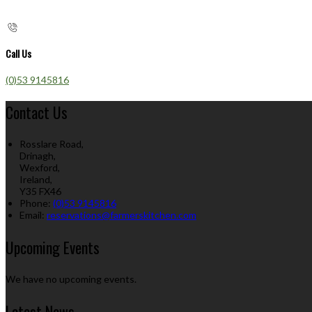
Call Us
(0)53 9145816
Contact Us
Rosslare Road,
Drinagh,
Wexford,
Ireland,
Y35 FX46
Phone:
(0)53 9145816
Email:
reservations@farmerskitchen.com
Upcoming Events
We have no upcoming events.
Latest News