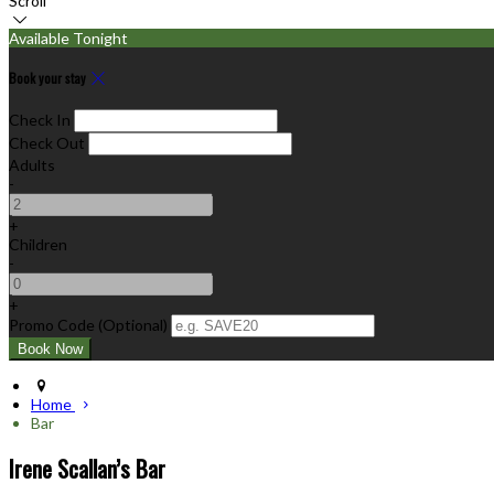
Scroll
Available Tonight
Book your stay
Check In
Check Out
Adults
-
+
Children
-
+
Promo Code (Optional)
Home
Bar
Irene Scallan’s Bar