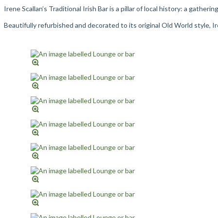
Irene Scallan’s Traditional Irish Bar is a pillar of local history: a gathe
Beautifully refurbished and decorated to its original Old World style, 