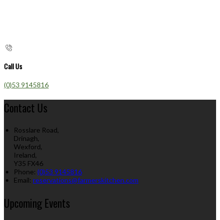
Call Us
(0)53 9145816
Contact Us
Rosslare Road,
Drinagh,
Wexford,
Ireland,
Y35 FX46
Phone:
(0)53 9145816
Email:
reservations@farmerskitchen.com
Upcoming Events