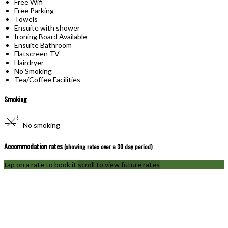
Free Wifi
Free Parking
Towels
Ensuite with shower
Ironing Board Available
Ensuite Bathroom
Flatscreen TV
Hairdryer
No Smoking
Tea/Coffee Facilities
Smoking
No smoking
Accommodation rates
(showing rates over a 30 day period)
tap on a rate to book it
scroll to view future rates