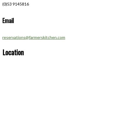
(0)53 9145816
Email
reservations@farmerskitchen.com
Location