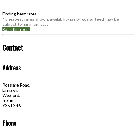
Finding best rates...
* cheapest rates shown, availability is not guaranteed, may be
subject to minimum stay
Book this room
Contact
Address
Rosslare Road,
Drinagh,
Wexford,
Ireland,
Y35 FX46
Phone