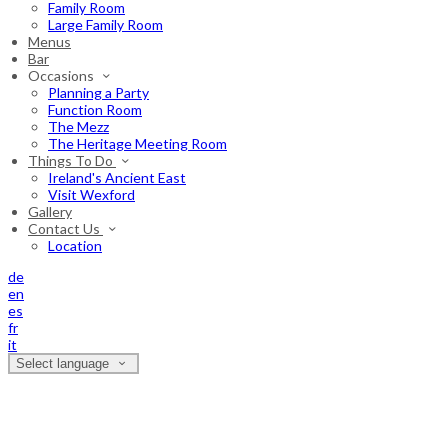
Family Room
Large Family Room
Menus
Bar
Occasions
Planning a Party
Function Room
The Mezz
The Heritage Meeting Room
Things To Do
Ireland's Ancient East
Visit Wexford
Gallery
Contact Us
Location
de
en
es
fr
it
Select language