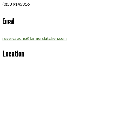
(0)53 9145816
Email
reservations@farmerskitchen.com
Location