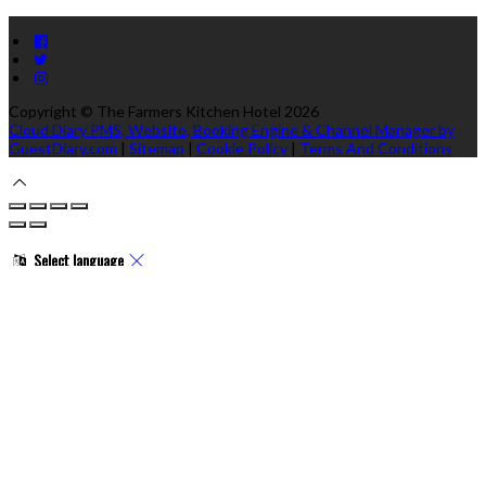
Copyright ©
The Farmers Kitchen Hotel 2026
Cloud Diary PMS, Website, Booking Engine & Channel Manager by
GuestDiary.com
|
Sitemap
|
Cookie Policy
|
Terms And Conditions
Select language
Deutsch
English
Español
Français
Italiano
Dansk
Ελληνικά
Eesti
العربية
Suomi
Gaeilge
Lietuvių
Latviešu
Македонски
Bahasa melayu
Malti
Български
Беларускі
Čeština
हिंदी
Magyar
Hrvatski
Bahasa
indonesia
עברית
Íslenska
Norsk
Nederlands
Türkçe
ไทย
Українська
日本語
한국어
Português
Polski
Tiếng việt
Русский
Română
Svenska
Српски
Shqipe
Slovenščina
Slovenčina
中文
Powered by
Translate