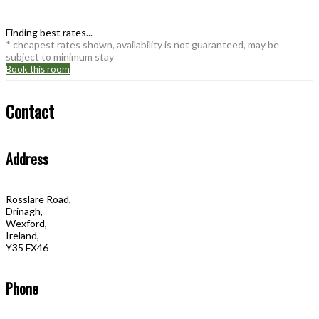
Finding best rates...
* cheapest rates shown, availability is not guaranteed, may be
subject to minimum stay
Book this room
Contact
Address
Rosslare Road,
Drinagh,
Wexford,
Ireland,
Y35 FX46
Phone