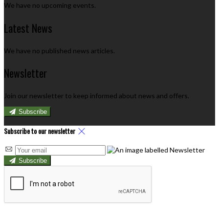
We have no upcoming events.
Latest News
We have no published news articles.
Newsletter
Join our newsletter to keep informed about news and offers.
Subscribe
Subscribe to our newsletter
Subscribe