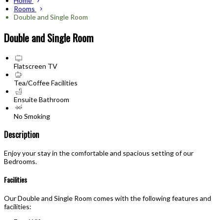
Home
Rooms
Double and Single Room
Double and Single Room
Flatscreen TV
Tea/Coffee Facilities
Ensuite Bathroom
No Smoking
Description
Enjoy your stay in the comfortable and spacious setting of our
Bedrooms.
Facilities
Our Double and Single Room comes with the following features and
facilities: