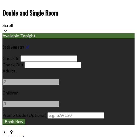
Double and Single Room
Scroll
Available Tonight
Book your stay
Check In
Check Out
Adults
-
+
Children
-
+
Promo Code (Optional)