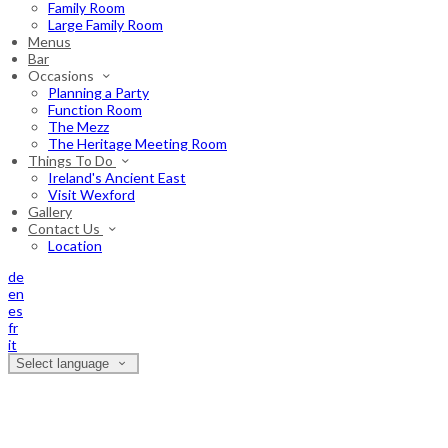
Family Room
Large Family Room
Menus
Bar
Occasions
Planning a Party
Function Room
The Mezz
The Heritage Meeting Room
Things To Do
Ireland's Ancient East
Visit Wexford
Gallery
Contact Us
Location
de
en
es
fr
it
Select language