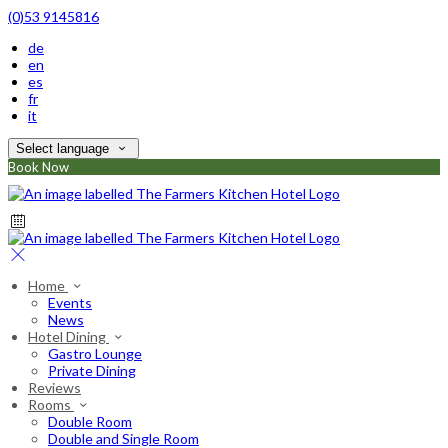
(0)53 9145816
de
en
es
fr
it
Select language
Book Now
Home
Events
News
Hotel Dining
Gastro Lounge
Private Dining
Reviews
Rooms
Double Room
Double and Single Room