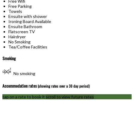
Free Wifi
Free Parking
Towels
Ensuite with shower
Ironing Board Available
Ensuite Bathroom
Flatscreen TV
Hairdryer
No Smoking
Tea/Coffee Facilities
Smoking
No smoking
Accommodation rates
(showing rates over a 30 day period)
tap on a rate to book it
scroll to view future rates