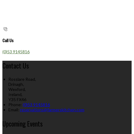
Call Us
(0)53 9145816
Contact Us
Rosslare Road,
Drinagh,
Wexford,
Ireland,
Y35 FX46
Phone:
(0)53 9145816
Email:
reservations@farmerskitchen.com
Upcoming Events