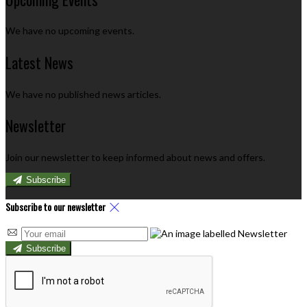
We have no upcoming events.
Latest News
We have no published news articles.
Newsletter
Join our newsletter to keep informed about news and offers.
Subscribe
Subscribe to our newsletter
Subscribe