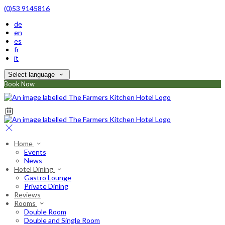
(0)53 9145816
de
en
es
fr
it
Select language
Book Now
Home
Events
News
Hotel Dining
Gastro Lounge
Private Dining
Reviews
Rooms
Double Room
Double and Single Room