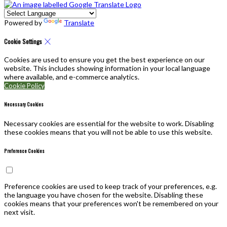
Powered by
Translate
Cookie Settings
Cookies are used to ensure you get the best experience on our
website. This includes showing information in your local language
where available, and e-commerce analytics.
Cookie Policy
Necessary Cookies
Necessary cookies are essential for the website to work. Disabling
these cookies means that you will not be able to use this website.
Preference Cookies
Preference cookies are used to keep track of your preferences, e.g.
the language you have chosen for the website. Disabling these
cookies means that your preferences won't be remembered on your
next visit.