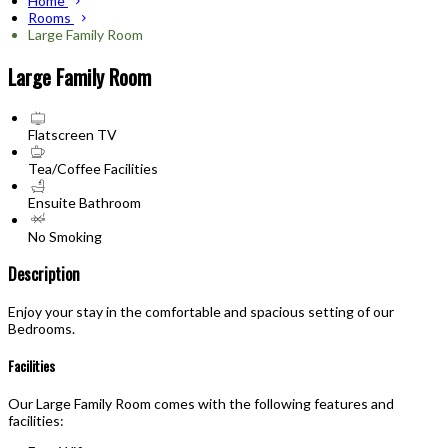
Home
Rooms
Large Family Room
Large Family Room
Flatscreen TV
Tea/Coffee Facilities
Ensuite Bathroom
No Smoking
Description
Enjoy your stay in the comfortable and spacious setting of our
Bedrooms.
Facilities
Our Large Family Room comes with the following features and
facilities: