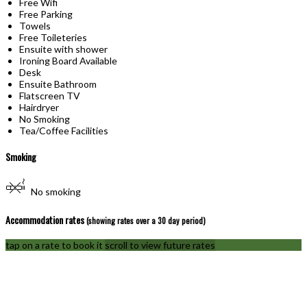
Free Wifi
Free Parking
Towels
Free Toileteries
Ensuite with shower
Ironing Board Available
Desk
Ensuite Bathroom
Flatscreen TV
Hairdryer
No Smoking
Tea/Coffee Facilities
Smoking
No smoking
Accommodation rates
(showing rates over a 30 day period)
tap on a rate to book it
scroll to view future rates