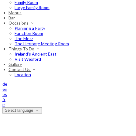
Family Room
Large Family Room
Menus
Bar
Occasions
Planning a Party
Function Room
The Mezz
The Heritage Meeting Room
Things To Do
Ireland's Ancient East
Visit Wexford
Gallery
Contact Us
Location
de
en
es
fr
it
Select language