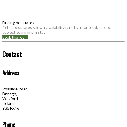
Finding best rates...
* cheapest rates shown, availability is not guaranteed, may be
subject to minimum stay
Book this room
Contact
Address
Rosslare Road,
Drinagh,
Wexford,
Ireland,
Y35 FX46
Phone