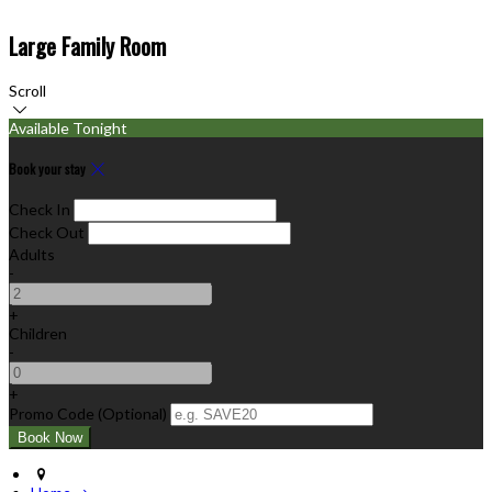
Large Family Room
Scroll
Available Tonight
Book your stay
Check In
Check Out
Adults
-
+
Children
-
+
Promo Code (Optional)