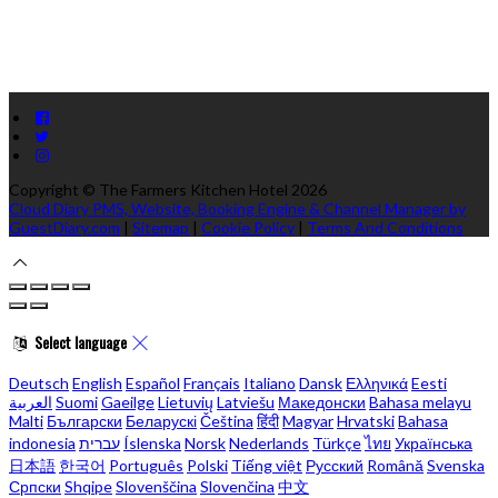
Copyright ©
The Farmers Kitchen Hotel 2026
Cloud Diary PMS, Website, Booking Engine & Channel Manager by
GuestDiary.com
|
Sitemap
|
Cookie Policy
|
Terms And Conditions
Select language
Deutsch
English
Español
Français
Italiano
Dansk
Ελληνικά
Eesti
العربية
Suomi
Gaeilge
Lietuvių
Latviešu
Македонски
Bahasa melayu
Malti
Български
Беларускі
Čeština
हिंदी
Magyar
Hrvatski
Bahasa
indonesia
עברית
Íslenska
Norsk
Nederlands
Türkçe
ไทย
Українська
日本語
한국어
Português
Polski
Tiếng việt
Русский
Română
Svenska
Српски
Shqipe
Slovenščina
Slovenčina
中文