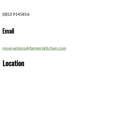
(0)53 9145816
Email
reservations@farmerskitchen.com
Location