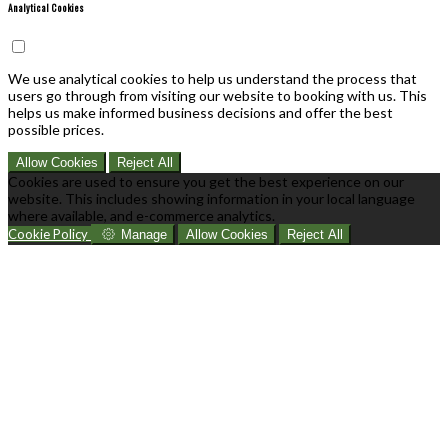
Analytical Cookies
We use analytical cookies to help us understand the process that
users go through from visiting our website to booking with us. This
helps us make informed business decisions and offer the best
possible prices.
Allow Cookies
Reject All
Cookies are used to ensure you get the best experience on our
website. This includes showing information in your local language
where available, and e-commerce analytics.
Cookie Policy
Manage
Allow Cookies
Reject All