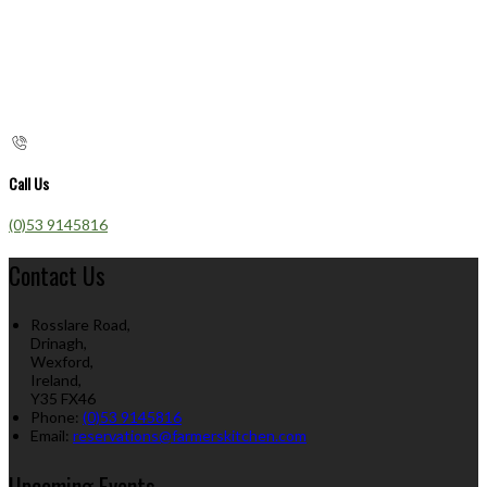
Call Us
(0)53 9145816
Contact Us
Rosslare Road,
Drinagh,
Wexford,
Ireland,
Y35 FX46
Phone:
(0)53 9145816
Email:
reservations@farmerskitchen.com
Upcoming Events