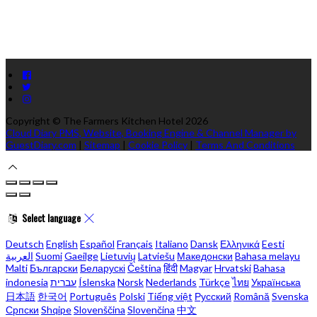
Copyright ©
The Farmers Kitchen Hotel 2026
Cloud Diary PMS, Website, Booking Engine & Channel Manager by
GuestDiary.com
|
Sitemap
|
Cookie Policy
|
Terms And Conditions
Select language
Deutsch
English
Español
Français
Italiano
Dansk
Ελληνικά
Eesti
العربية
Suomi
Gaeilge
Lietuvių
Latviešu
Македонски
Bahasa melayu
Malti
Български
Беларускі
Čeština
हिंदी
Magyar
Hrvatski
Bahasa
indonesia
עברית
Íslenska
Norsk
Nederlands
Türkçe
ไทย
Українська
日本語
한국어
Português
Polski
Tiếng việt
Русский
Română
Svenska
Српски
Shqipe
Slovenščina
Slovenčina
中文