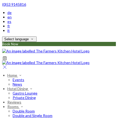
(0)53 9145816
de
en
es
fr
it
Select language
Book Now
Home
Events
News
Hotel Dining
Gastro Lounge
Private Dining
Reviews
Rooms
Double Room
Double and Single Room