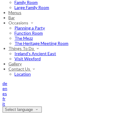
Family Room
Large Family Room
Menus
Bar
Occasions
Planning a Party
Function Room
The Mezz
The Heritage Meeting Room
Things To Do
Ireland's Ancient East
Visit Wexford
Gallery
Contact Us
Location
de
en
es
fr
it
Select language