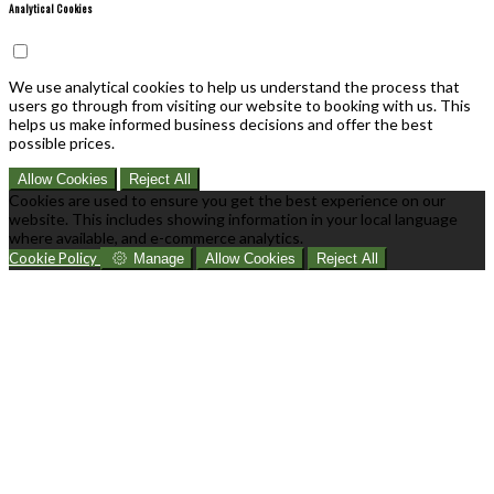
Analytical Cookies
We use analytical cookies to help us understand the process that
users go through from visiting our website to booking with us. This
helps us make informed business decisions and offer the best
possible prices.
Allow Cookies
Reject All
Cookies are used to ensure you get the best experience on our
website. This includes showing information in your local language
where available, and e-commerce analytics.
Cookie Policy
Manage
Allow Cookies
Reject All