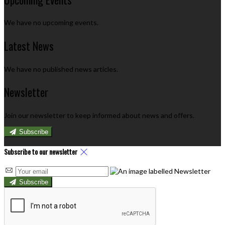
We have no upcoming events.
Latest News
We have no published news articles.
Newsletter
Join our newsletter to keep informed about news and offers.
Subscribe
Subscribe to our newsletter
Subscribe