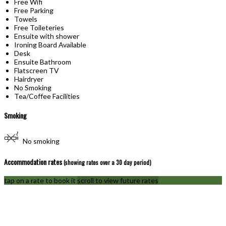
Free Wifi
Free Parking
Towels
Free Toileteries
Ensuite with shower
Ironing Board Available
Desk
Ensuite Bathroom
Flatscreen TV
Hairdryer
No Smoking
Tea/Coffee Facilities
Smoking
No smoking
Accommodation rates
(showing rates over a 30 day period)
tap on a rate to book it
scroll to view future rates