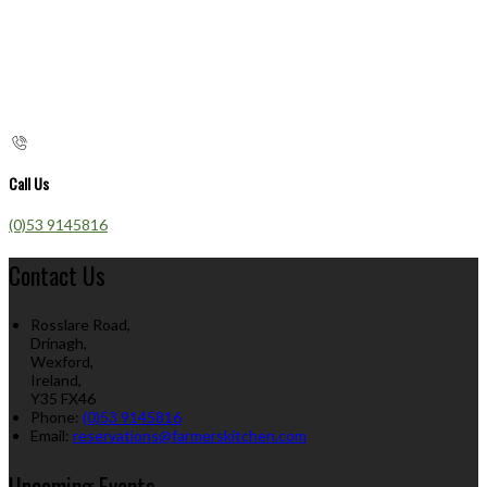
Call Us
(0)53 9145816
Contact Us
Rosslare Road,
Drinagh,
Wexford,
Ireland,
Y35 FX46
Phone:
(0)53 9145816
Email:
reservations@farmerskitchen.com
Upcoming Events