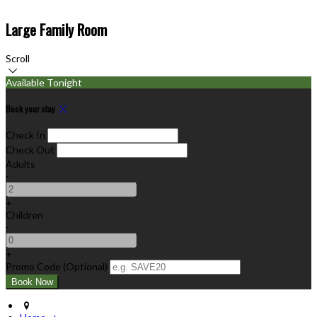
Large Family Room
Scroll
Available Tonight
Book your stay
Check In
Check Out
Adults
-
+
Children
-
+
Promo Code (Optional)