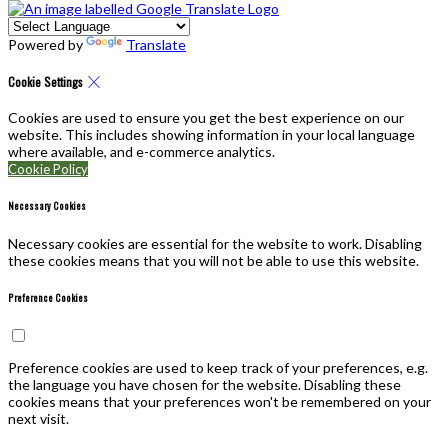
Powered by
Translate
Cookie Settings
Cookies are used to ensure you get the best experience on our
website. This includes showing information in your local language
where available, and e-commerce analytics.
Cookie Policy
Necessary Cookies
Necessary cookies are essential for the website to work. Disabling
these cookies means that you will not be able to use this website.
Preference Cookies
Preference cookies are used to keep track of your preferences, e.g.
the language you have chosen for the website. Disabling these
cookies means that your preferences won't be remembered on your
next visit.