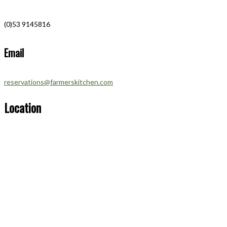
(0)53 9145816
Email
reservations@farmerskitchen.com
Location