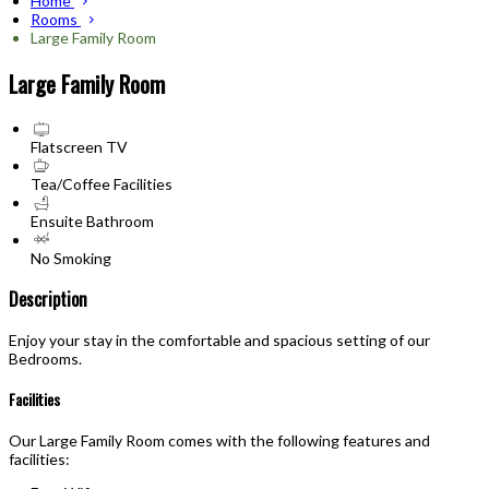
Home
Rooms
Large Family Room
Large Family Room
Flatscreen TV
Tea/Coffee Facilities
Ensuite Bathroom
No Smoking
Description
Enjoy your stay in the comfortable and spacious setting of our
Bedrooms.
Facilities
Our Large Family Room comes with the following features and
facilities: