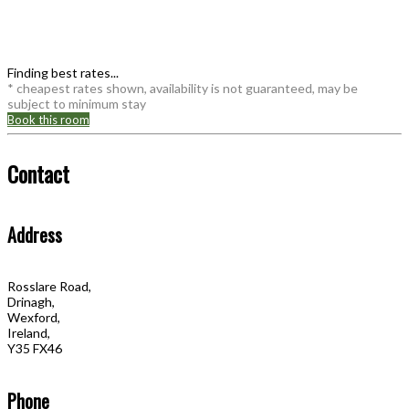
Finding best rates...
* cheapest rates shown, availability is not guaranteed, may be
subject to minimum stay
Book this room
Contact
Address
Rosslare Road,
Drinagh,
Wexford,
Ireland,
Y35 FX46
Phone