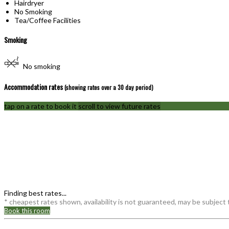
Hairdryer
No Smoking
Tea/Coffee Facilities
Smoking
No smoking
Accommodation rates
(showing rates over a 30 day period)
tap on a rate to book it
scroll to view future rates
Finding best rates...
* cheapest rates shown, availability is not guaranteed, may be subject
Book this room