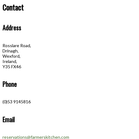
Contact
Address
Rosslare Road,
Drinagh,
Wexford,
Ireland,
Y35 FX46
Phone
(0)53 9145816
Email
reservations@farmerskitchen.com