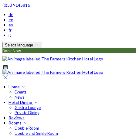
(0)53 9145816
de
en
es
fr
it
Select language
Book Now
Home
Events
News
Hotel Dining
Gastro Lounge
Private Dining
Reviews
Rooms
Double Room
Double and Single Room