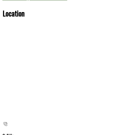
Location