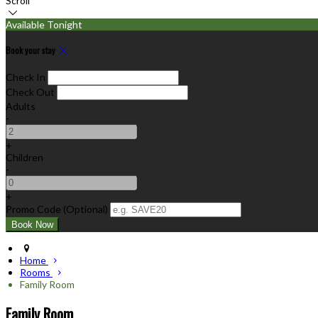
Scroll
Available Tonight
Book your stay
Check In
Check Out
Adults
-
+
Children
-
+
Promo Code (Optional)
Home
Rooms
Family Room
Family Room