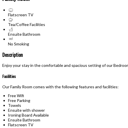
Flatscreen TV
Tea/Coffee Facilities
Ensuite Bathroom
No Smoking
Description
Enjoy your stay in the comfortable and spacious setting of our Bedroo
Facilities
Our Family Room comes with the following features and facilities:
Free Wifi
Free Parking
Towels
Ensuite with shower
Ironing Board Available
Ensuite Bathroom
Flatscreen TV