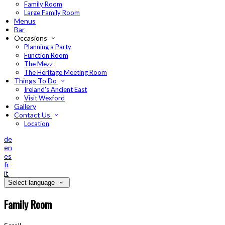
Family Room
Large Family Room
Menus
Bar
Occasions
Planning a Party
Function Room
The Mezz
The Heritage Meeting Room
Things To Do
Ireland's Ancient East
Visit Wexford
Gallery
Contact Us
Location
de
en
es
fr
it
Select language
Family Room