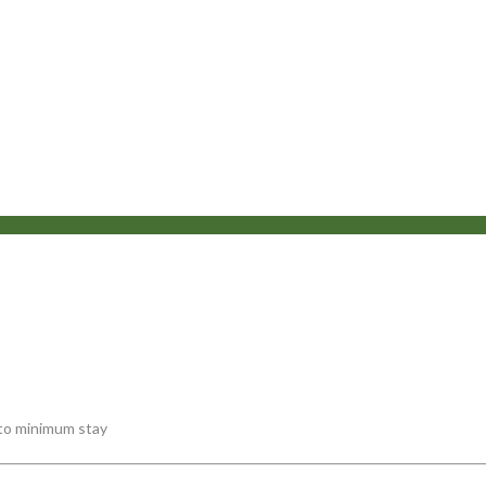
 to minimum stay