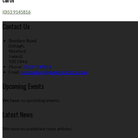
Call Us
(0)53 9145816
Contact Us
Rosslare Road,
Drinagh,
Wexford,
Ireland,
Y35 FX46
Phone:
(0)53 9145816
Email:
reservations@farmerskitchen.com
Upcoming Events
We have no upcoming events.
Latest News
We have no published news articles.