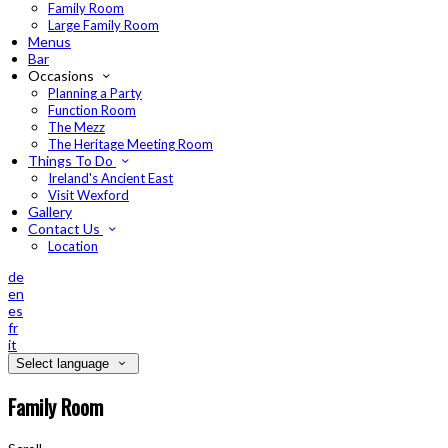
Family Room
Large Family Room
Menus
Bar
Occasions
Planning a Party
Function Room
The Mezz
The Heritage Meeting Room
Things To Do
Ireland's Ancient East
Visit Wexford
Gallery
Contact Us
Location
de
en
es
fr
it
Select language
Family Room