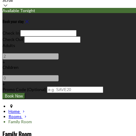
Scroll
Available Tonight
Book your stay
Check In
Check Out
Adults
-
+
Children
-
+
Promo Code (Optional)
Home
Rooms
Family Room
Family Room