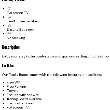
Flatscreen TV
Tea/Coffee Facilities
Ensuite Bathroom
No Smoking
Description
Enjoy your stay in the comfortable and spacious setting of our Bedroo
Facilities
Our Family Room comes with the following features and facilities:
Free Wifi
Free Parking
Towels
Ensuite with shower
Ironing Board Available
Ensuite Bathroom
Flatscreen TV