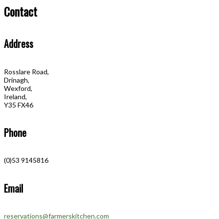
Contact
Address
Rosslare Road,
Drinagh,
Wexford,
Ireland,
Y35 FX46
Phone
(0)53 9145816
Email
reservations@farmerskitchen.com