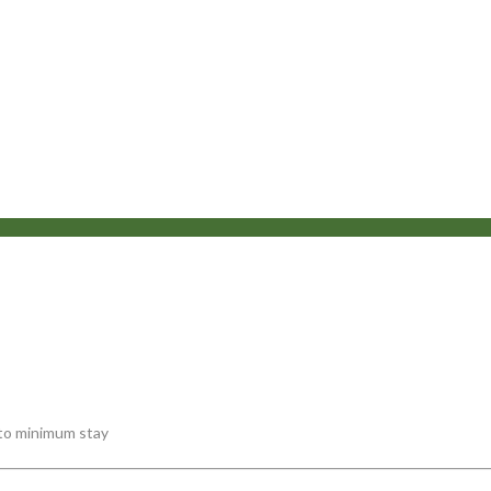
 to minimum stay