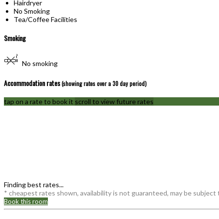
Hairdryer
No Smoking
Tea/Coffee Facilities
Smoking
No smoking
Accommodation rates
(showing rates over a 30 day period)
tap on a rate to book it
scroll to view future rates
Finding best rates...
* cheapest rates shown, availability is not guaranteed, may be subject
Book this room