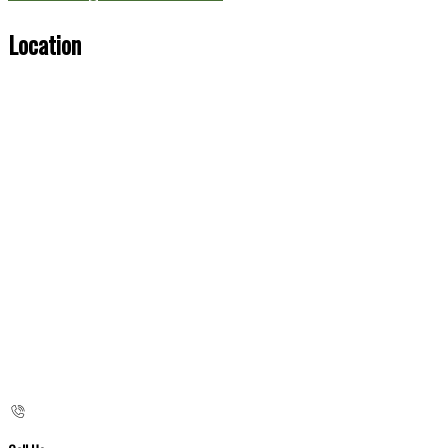
Location