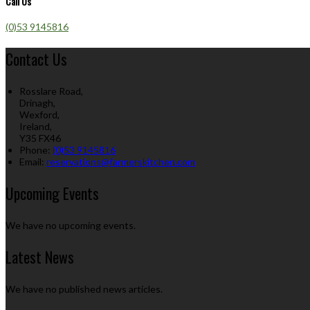
Call Us
(0)53 9145816
Contact Us
Rosslare Road,
Drinagh,
Wexford,
Ireland,
Y35 FX46
Phone:
(0)53 9145816
Email:
reservations@farmerskitchen.com
Upcoming Events
We have no upcoming events.
Latest News
We have no published news articles.