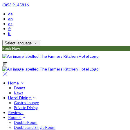
(0)53 9145816
de
en
es
fr
it
Select language
Book Now
Home
Events
News
Hotel Dining
Gastro Lounge
Private Dining
Reviews
Rooms
Double Room
Double and Single Room