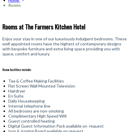
Home
Rooms
Rooms at The Farmers Kitchen Hotel
Enjoy your stay in one of our luxuriously indulgent bedrooms. These
well-appointed rooms have the highest of contemporary designs
with bespoke furniture and extra living space providing you with
space, comfort and luxury.
Room facilities include:
Tea & Coffee Making Facilities
Flat Screen Wall Mounted Television
Hairdryer
En Suite
Daily Housekeeping
Internal telephone line
All bedrooms are non-smoking
Complimentary High Speed Wifi
Guest controlled heating
Digital Guest Information Pack available on request
Iron & Ironing Board available on request