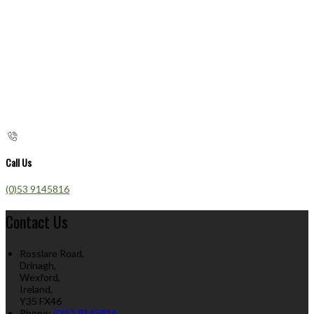
Call Us
(0)53 9145816
Contact Us
Rosslare Road,
Drinagh,
Wexford,
Ireland,
Y35 FX46
Phone:
(0)53 9145816