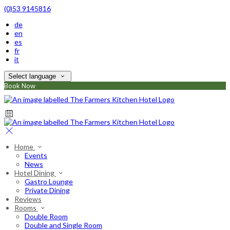
(0)53 9145816
de
en
es
fr
it
Select language
Book Now
Home
Events
News
Hotel Dining
Gastro Lounge
Private Dining
Reviews
Rooms
Double Room
Double and Single Room