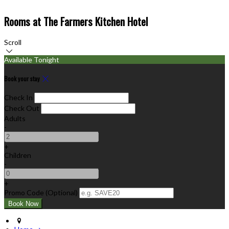
Rooms at The Farmers Kitchen Hotel
Scroll
Available Tonight
Book your stay
Check In
Check Out
Adults
-
+
Children
-
+
Promo Code (Optional)