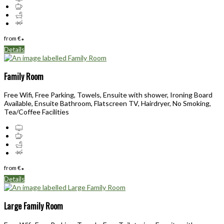
from
€
*
Details
Family Room
Free Wifi, Free Parking, Towels, Ensuite with shower, Ironing Board
Available, Ensuite Bathroom, Flatscreen TV, Hairdryer, No Smoking,
Tea/Coffee Facilities
from
€
*
Details
Large Family Room