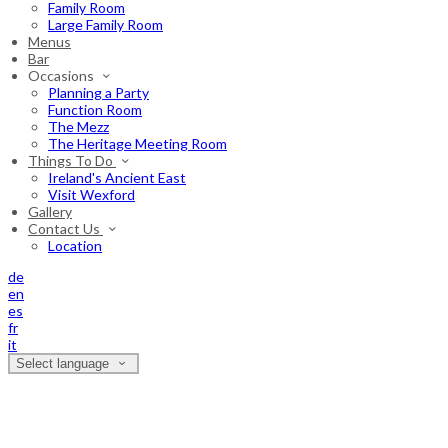
Family Room
Large Family Room
Menus
Bar
Occasions
Planning a Party
Function Room
The Mezz
The Heritage Meeting Room
Things To Do
Ireland's Ancient East
Visit Wexford
Gallery
Contact Us
Location
de
en
es
fr
it
Select language