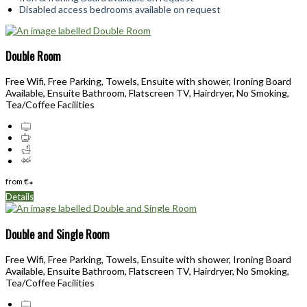
Disabled access bedrooms available on request
Double Room
Free Wifi, Free Parking, Towels, Ensuite with shower, Ironing Board
Available, Ensuite Bathroom, Flatscreen TV, Hairdryer, No Smoking,
Tea/Coffee Facilities
from
€
*
Details
Double and Single Room
Free Wifi, Free Parking, Towels, Ensuite with shower, Ironing Board
Available, Ensuite Bathroom, Flatscreen TV, Hairdryer, No Smoking,
Tea/Coffee Facilities