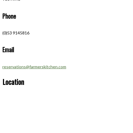
Phone
(0)53 9145816
Email
reservations@farmerskitchen.com
Location