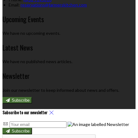
Email:
reservations@farmerskitchen.com
Upcoming Events
We have no upcoming events.
Latest News
We have no published news articles.
Newsletter
Join our newsletter to keep informed about news and offers.
Subscribe
Subscribe to our newsletter
Subscribe