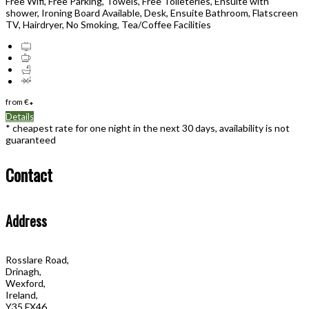
Free Wifi, Free Parking, Towels, Free Toileteries, Ensuite with
shower, Ironing Board Available, Desk, Ensuite Bathroom, Flatscreen
TV, Hairdryer, No Smoking, Tea/Coffee Facilities
from
€
*
Details
* cheapest rate for one night in the next 30 days, availability is not
guaranteed
Contact
Address
Rosslare Road,
Drinagh,
Wexford,
Ireland,
Y35 FX46