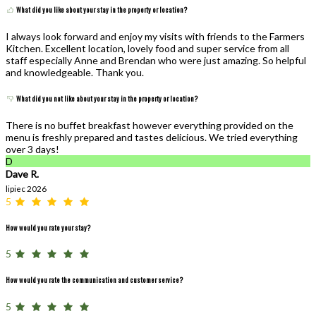
What did you like about your stay in the property or location?
I always look forward and enjoy my visits with friends to the Farmers
Kitchen. Excellent location, lovely food and super service from all
staff especially Anne and Brendan who were just amazing. So helpful
and knowledgeable. Thank you.
What did you not like about your stay in the property or location?
There is no buffet breakfast however everything provided on the
menu is freshly prepared and tastes delicious. We tried everything
over 3 days!
D
Dave R.
lipiec 2026
5
How would you rate your stay?
5
How would you rate the communication and customer service?
5