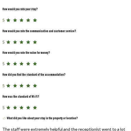
How would you rate your stay?
5
How would you rate the communication and customer service?
5
How would you rate the value for money?
5
How did you find the standard of the accommodation?
5
How was the standard of Wi-Fi?
5
What did you like about your stay in the property or location?
The staff were extremely helpful and the receptionist went to a lot