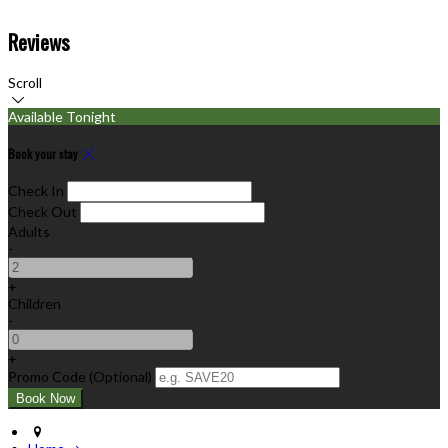
Reviews
Scroll
Available Tonight
Book your stay
Check In
Check Out
Adults
-
+
Children
-
+
Promo Code (Optional)