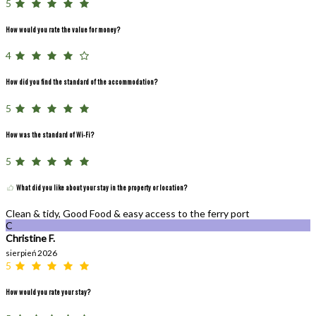
5
How would you rate the value for money?
4
How did you find the standard of the accommodation?
5
How was the standard of Wi-Fi?
5
What did you like about your stay in the property or location?
Clean & tidy, Good Food & easy access to the ferry port
C
Christine F.
sierpień 2026
5
How would you rate your stay?