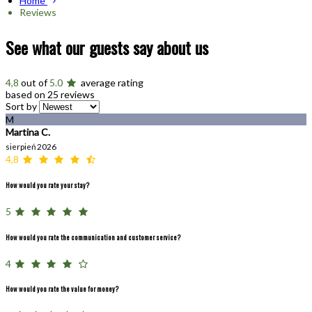
Home
Reviews
See what our guests say about us
4,8
out of
5.0
average rating
based on 25 reviews
Sort by
M
Martina C.
sierpień 2026
4,8
How would you rate your stay?
5
How would you rate the communication and customer service?
4
How would you rate the value for money?