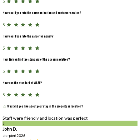
5
How would you rate the communication and customer service?
5
How would you rate the value for money?
5
How did you find the standard of the accommodation?
5
How was the standard of Wi-Fi?
5
What did you like about your stay in the property or location?
Staff were friendly and location was perfect
J
John D.
sierpień 2026