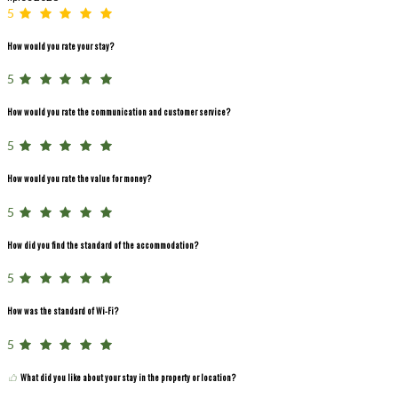
5
How would you rate your stay?
5
How would you rate the communication and customer service?
5
How would you rate the value for money?
5
How did you find the standard of the accommodation?
5
How was the standard of Wi-Fi?
5
What did you like about your stay in the property or location?