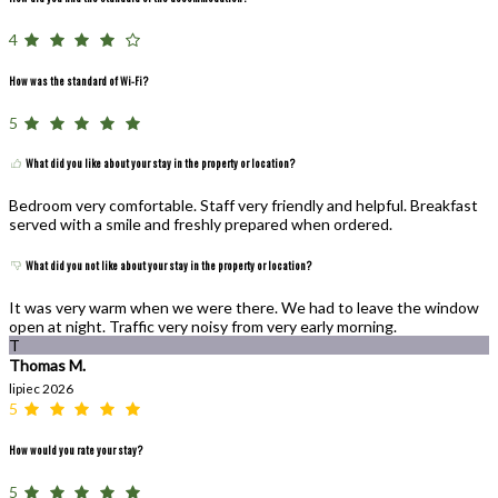
4
How was the standard of Wi-Fi?
5
What did you like about your stay in the property or location?
Bedroom very comfortable. Staff very friendly and helpful. Breakfast
served with a smile and freshly prepared when ordered.
What did you not like about your stay in the property or location?
It was very warm when we were there. We had to leave the window
open at night. Traffic very noisy from very early morning.
T
Thomas M.
lipiec 2026
5
How would you rate your stay?
5