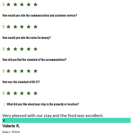
5
How would you rate the communication and customer service?
5
How would you rate the value for money?
5
How did you find the standard of the accommodation?
5
How was the standard of Wi-Fi?
5
What did you like about your stay in the property or location?
Very pleased with our stay and the food was excellent.
V
Valerie R.
lipiec 2026