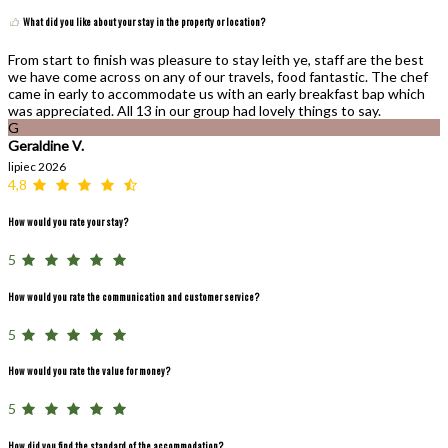
What did you like about your stay in the property or location?
From start to finish was pleasure to stay leith ye, staff are the best
we have come across on any of our travels, food fantastic. The chef
came in early to accommodate us with an early breakfast bap which
was appreciated. All 13 in our group had lovely things to say.
G
Geraldine V.
lipiec 2026
4,8
How would you rate your stay?
5
How would you rate the communication and customer service?
5
How would you rate the value for money?
5
How did you find the standard of the accommodation?