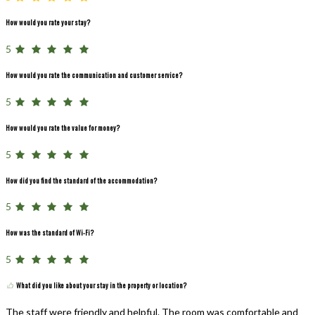
How would you rate your stay?
5
How would you rate the communication and customer service?
5
How would you rate the value for money?
5
How did you find the standard of the accommodation?
5
How was the standard of Wi-Fi?
5
What did you like about your stay in the property or location?
The staff were friendly and helpful. The room was comfortable and