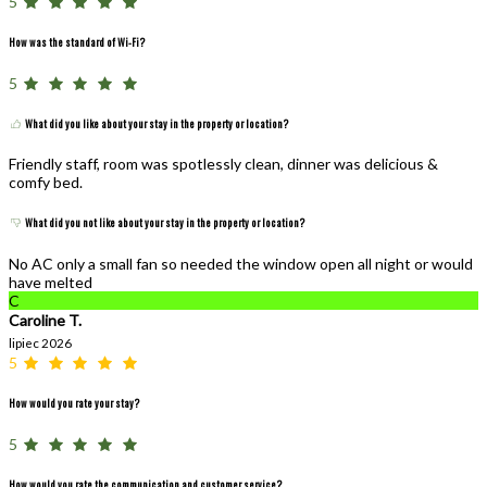
5
How was the standard of Wi-Fi?
5
What did you like about your stay in the property or location?
Friendly staff, room was spotlessly clean, dinner was delicious &
comfy bed.
What did you not like about your stay in the property or location?
No AC only a small fan so needed the window open all night or would
have melted
C
Caroline T.
lipiec 2026
5
How would you rate your stay?
5
How would you rate the communication and customer service?