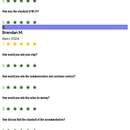
5
How was the standard of Wi-Fi?
5
B
Brendan M.
lipiec 2026
5
How would you rate your stay?
5
How would you rate the communication and customer service?
5
How would you rate the value for money?
5
How did you find the standard of the accommodation?