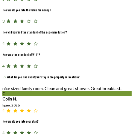
How would you rate the value for money?
3
How did you find the standard of the accommodation?
4
How was the standard of Wi-Fi?
4
What did you like about your stay in the property or location?
nice sized family room. Clean and great shower. Great breakfast.
C
Colin N.
lipiec 2026
4
How would you rate your stay?
4