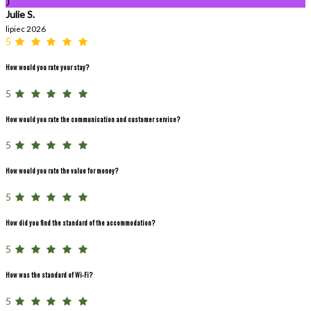
J
Julie S.
lipiec 2026
5
How would you rate your stay?
5
How would you rate the communication and customer service?
5
How would you rate the value for money?
5
How did you find the standard of the accommodation?
5
How was the standard of Wi-Fi?
5