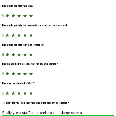
How would you rate your stay?
5
How would you rate the communication and customer service?
5
How would you rate the value for money?
5
How did you find the standard of the accommodation?
5
How was the standard of Wi-Fi?
5
What did you like about your stay in the property or location?
Really great staff and excellent food ,large room also