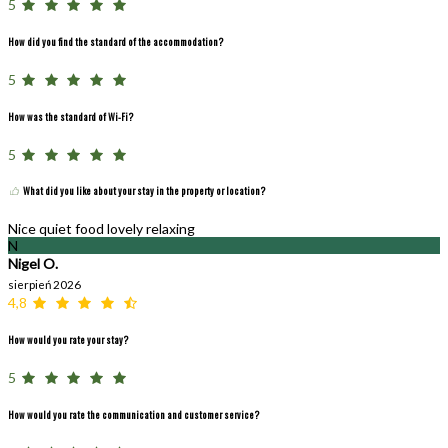
5
How did you find the standard of the accommodation?
5
How was the standard of Wi-Fi?
5
What did you like about your stay in the property or location?
Nice quiet food lovely relaxing
N
Nigel O.
sierpień 2026
4,8
How would you rate your stay?
5
How would you rate the communication and customer service?