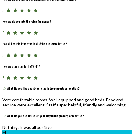
5
How would you rate the value for money?
5
How did you find the standard of the accommodation?
5
How was the standard of Wi-Fi?
5
What did you like about your stay in the property or location?
Very comfortable rooms. Well equipped and good beds. Food and
service were excellent. Staff super helpful, friendly and welcoming
What did you not like about your stay in the property or location?
Nothing. It was all positive
M