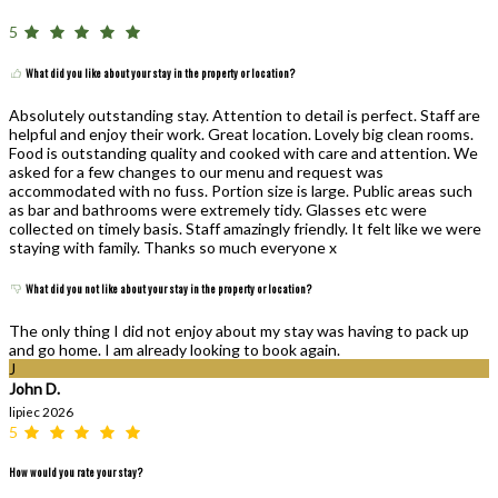
5
What did you like about your stay in the property or location?
Absolutely outstanding stay. Attention to detail is perfect. Staff are
helpful and enjoy their work. Great location. Lovely big clean rooms.
Food is outstanding quality and cooked with care and attention. We
asked for a few changes to our menu and request was
accommodated with no fuss. Portion size is large. Public areas such
as bar and bathrooms were extremely tidy. Glasses etc were
collected on timely basis. Staff amazingly friendly. It felt like we were
staying with family. Thanks so much everyone x
What did you not like about your stay in the property or location?
The only thing I did not enjoy about my stay was having to pack up
and go home. I am already looking to book again.
J
John D.
lipiec 2026
5
How would you rate your stay?