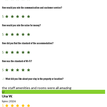
How would you rate the communication and customer service?
5
How would you rate the value for money?
5
How did you find the standard of the accommodation?
5
How was the standard of Wi-Fi?
5
What did you like about your stay in the property or location?
the staff amenities and rooms were all amazing
U
Una W.
lipiec 2026
5