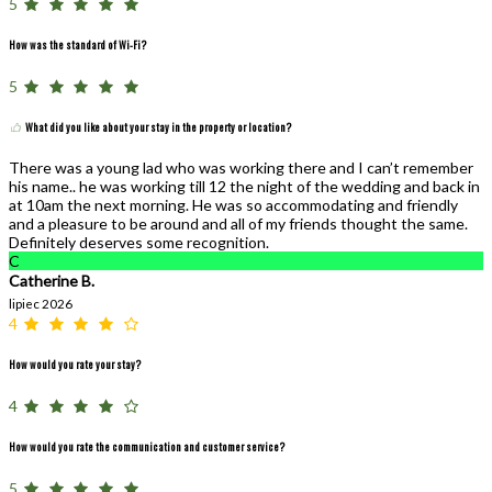
5
How was the standard of Wi-Fi?
5
What did you like about your stay in the property or location?
There was a young lad who was working there and I can’t remember
his name.. he was working till 12 the night of the wedding and back in
at 10am the next morning. He was so accommodating and friendly
and a pleasure to be around and all of my friends thought the same.
Definitely deserves some recognition.
C
Catherine B.
lipiec 2026
4
How would you rate your stay?
4
How would you rate the communication and customer service?
5