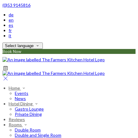
(0)53 9145816
de
en
es
fr
it
Select language
Book Now
Home
Events
News
Hotel Dining
Gastro Lounge
Private Dining
Reviews
Rooms
Double Room
Double and Single Room