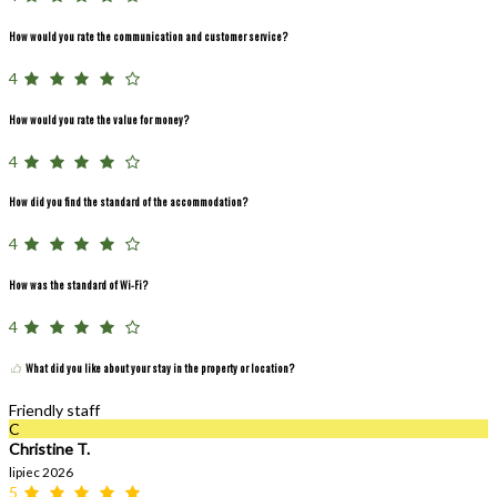
How would you rate the communication and customer service?
4
How would you rate the value for money?
4
How did you find the standard of the accommodation?
4
How was the standard of Wi-Fi?
4
What did you like about your stay in the property or location?
Friendly staff
C
Christine T.
lipiec 2026
5