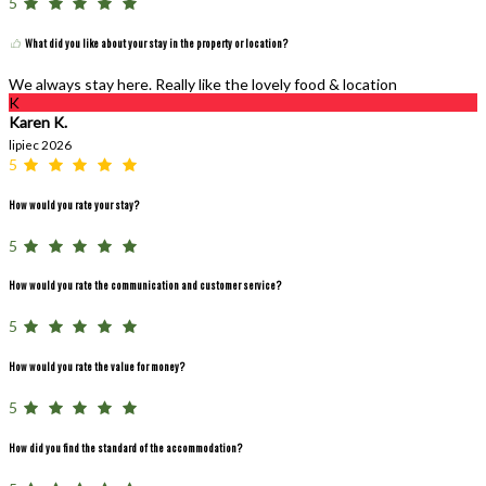
5
What did you like about your stay in the property or location?
We always stay here. Really like the lovely food & location
K
Karen K.
lipiec 2026
5
How would you rate your stay?
5
How would you rate the communication and customer service?
5
How would you rate the value for money?
5
How did you find the standard of the accommodation?