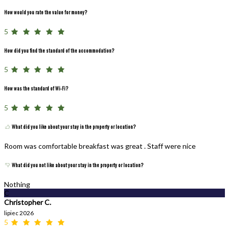
How would you rate the value for money?
5
How did you find the standard of the accommodation?
5
How was the standard of Wi-Fi?
5
What did you like about your stay in the property or location?
Room was comfortable breakfast was great . Staff were nice
What did you not like about your stay in the property or location?
Nothing
C
Christopher C.
lipiec 2026
5