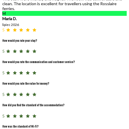
clean. The location is excellent for travellers using the Rosslaire
ferries.
M
Maria D.
lipiec 2026
5
How would you rate your stay?
5
How would you rate the communication and customer service?
5
How would you rate the value for money?
5
How did you find the standard of the accommodation?
5
How was the standard of Wi-Fi?