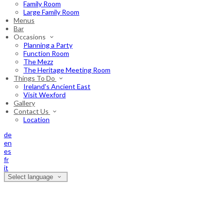
Family Room
Large Family Room
Menus
Bar
Occasions
Planning a Party
Function Room
The Mezz
The Heritage Meeting Room
Things To Do
Ireland's Ancient East
Visit Wexford
Gallery
Contact Us
Location
de
en
es
fr
it
Select language