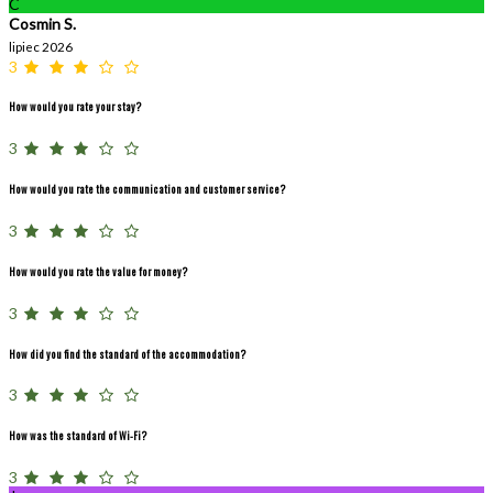
C
Cosmin S.
lipiec 2026
3
How would you rate your stay?
3
How would you rate the communication and customer service?
3
How would you rate the value for money?
3
How did you find the standard of the accommodation?
3
How was the standard of Wi-Fi?
3