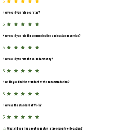
5
How would you rate your stay?
5
How would you rate the communication and customer service?
5
How would you rate the value for money?
5
How did you find the standard of the accommodation?
5
How was the standard of Wi-Fi?
5
What did you like about your stay in the property or location?