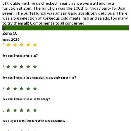
of trouble getting us checked in early as we were attending a
function at 2pm. The function was the 100th birthday party for Joan
Breen. The buffet lunch was amazing and absolutely delicious. There
was a big selection of gorgeous cold meats, fish and salads, too many
to try them all! Compliments to all concerned.
Z
Zena O.
lipiec 2026
5
How would you rate your stay?
5
How would you rate the communication and customer service?
5
How would you rate the value for money?
5
How did you find the standard of the accommodation?