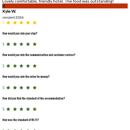
Lovely comfortable, friendly hotel. The food was outstanding!
K
Kyle W.
sierpień 2026
5
How would you rate your stay?
5
How would you rate the communication and customer service?
5
How would you rate the value for money?
5
How did you find the standard of the accommodation?
5
How was the standard of Wi-Fi?