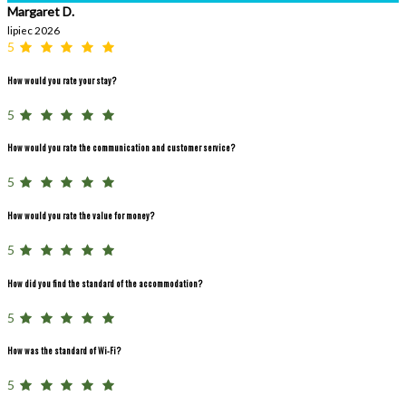
Margaret D.
lipiec 2026
5
How would you rate your stay?
5
How would you rate the communication and customer service?
5
How would you rate the value for money?
5
How did you find the standard of the accommodation?
5
How was the standard of Wi-Fi?
5