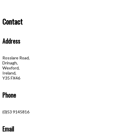
Contact
Address
Rosslare Road,
Drinagh,
Wexford,
Ireland,
Y35 FX46
Phone
(0)53 9145816
Email