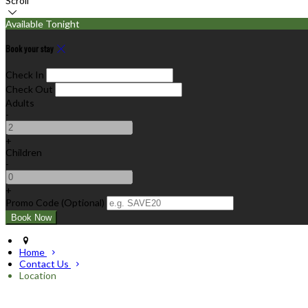
Scroll
Available Tonight
Book your stay
Check In
Check Out
Adults
-
+
Children
-
+
Promo Code (Optional)
Home
Contact Us
Location