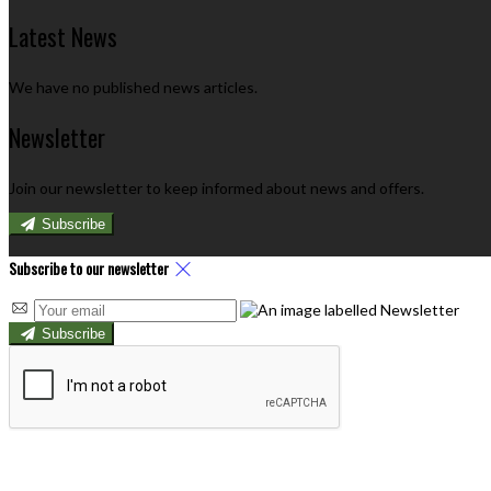
Latest News
We have no published news articles.
Newsletter
Join our newsletter to keep informed about news and offers.
Subscribe
Subscribe to our newsletter
Subscribe