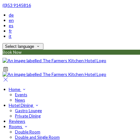
(0)53 9145816
de
en
es
fr
it
Select language
Book Now
Home
Events
News
Hotel Dining
Gastro Lounge
Private Dining
Reviews
Rooms
Double Room
Double and Single Room