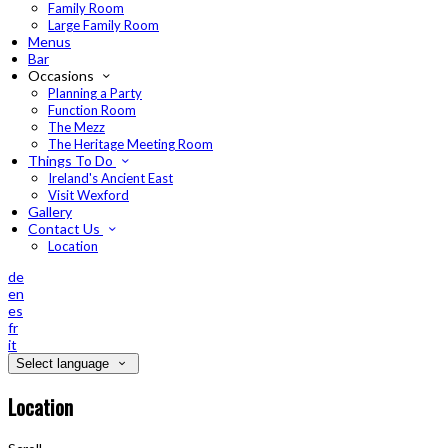
Family Room
Large Family Room
Menus
Bar
Occasions
Planning a Party
Function Room
The Mezz
The Heritage Meeting Room
Things To Do
Ireland's Ancient East
Visit Wexford
Gallery
Contact Us
Location
de
en
es
fr
it
Select language
Location