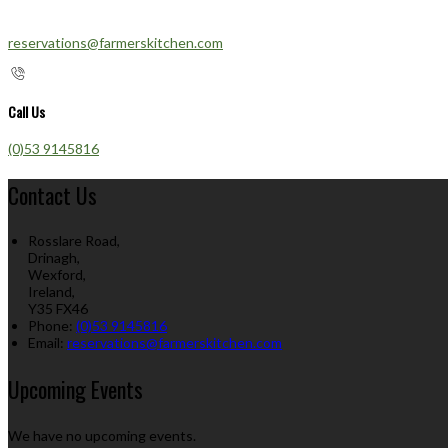
reservations@farmerskitchen.com
Call Us
(0)53 9145816
Contact Us
Rosslare Road,
Drinagh,
Wexford,
Ireland,
Y35 FX46
Phone:
(0)53 9145816
Email:
reservations@farmerskitchen.com
Upcoming Events
We have no upcoming events.