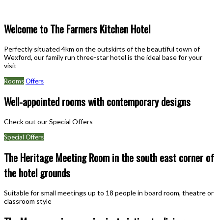
Welcome to The Farmers Kitchen Hotel
Perfectly situated 4km on the outskirts of the beautiful town of
Wexford, our family run three-star hotel is the ideal base for your
visit
Rooms
Offers
Well-appointed rooms with contemporary designs
Check out our Special Offers
Special Offers
The Heritage Meeting Room in the south east corner of
the hotel grounds
Suitable for small meetings up to 18 people in board room, theatre or
classroom style