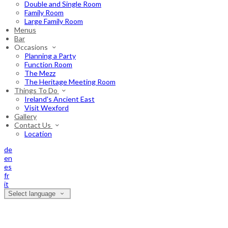
Double and Single Room
Family Room
Large Family Room
Menus
Bar
Occasions
Planning a Party
Function Room
The Mezz
The Heritage Meeting Room
Things To Do
Ireland's Ancient East
Visit Wexford
Gallery
Contact Us
Location
de
en
es
fr
it
Select language