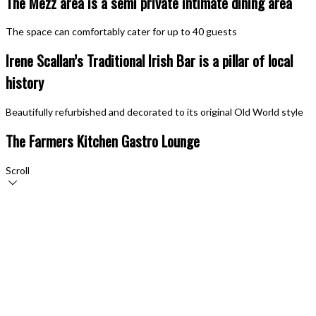
The Mezz area is a semi private intimate dining area
The space can comfortably cater for up to 40 guests
Irene Scallan’s Traditional Irish Bar is a pillar of local
history
Beautifully refurbished and decorated to its original Old World style
The Farmers Kitchen Gastro Lounge
Scroll