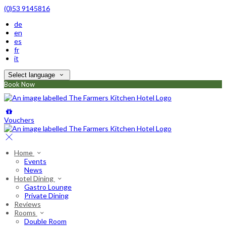
(0)53 9145816
de
en
es
fr
it
Select language
Book Now
Vouchers
Home
Events
News
Hotel Dining
Gastro Lounge
Private Dining
Reviews
Rooms
Double Room