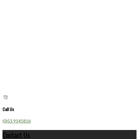
Call Us
(0)53 9145816
Contact Us