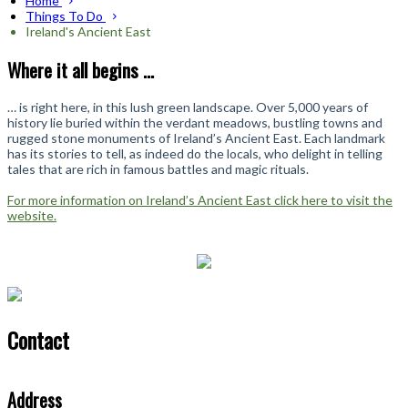
Home
Things To Do
Ireland's Ancient East
Where it all begins ...
… is right here, in this lush green landscape. Over 5,000 years of
history lie buried within the verdant meadows, bustling towns and
rugged stone monuments of Ireland’s Ancient East. Each landmark
has its stories to tell, as indeed do the locals, who delight in telling
tales that are rich in famous battles and magic rituals.
For more information on Ireland’s Ancient East click here to visit the
website.
Contact
Address