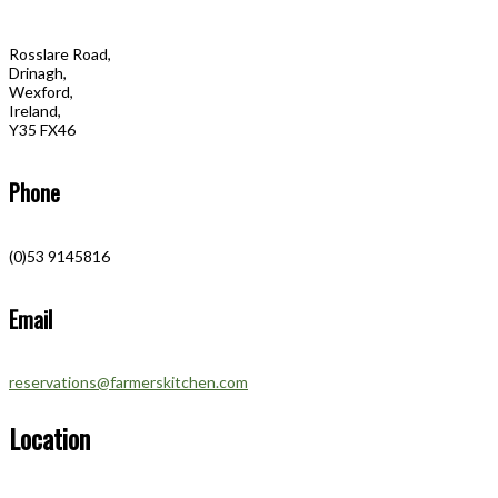
Rosslare Road,
Drinagh,
Wexford,
Ireland,
Y35 FX46
Phone
(0)53 9145816
Email
reservations@farmerskitchen.com
Location