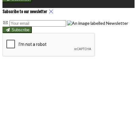
Subscribe to our newsletter
Subscribe