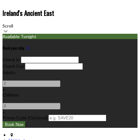
Ireland's Ancient East
Scroll
Available Tonight
Book your stay
Check In
Check Out
Adults
-
+
Children
-
+
Promo Code
(
Optional
)