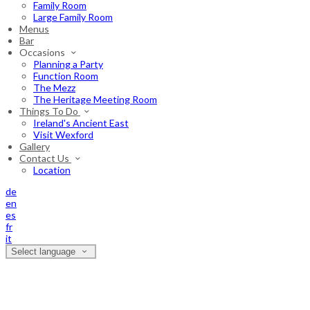
Family Room
Large Family Room
Menus
Bar
Occasions
Planning a Party
Function Room
The Mezz
The Heritage Meeting Room
Things To Do
Ireland's Ancient East
Visit Wexford
Gallery
Contact Us
Location
de
en
es
fr
it
Select language