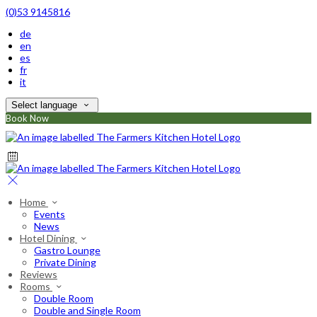
(0)53 9145816
de
en
es
fr
it
Select language
Book Now
Home
Events
News
Hotel Dining
Gastro Lounge
Private Dining
Reviews
Rooms
Double Room
Double and Single Room