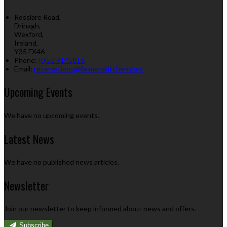
Rosslare Road,
Drinagh,
Wexford,
Ireland,
Y35 FX46
Phone
:
(0)53 9145816
Email
:
reservations@farmerskitchen.com
Upcoming Events
We have no upcoming events.
Latest News
We have no published news articles.
Newsletter
Join our newsletter to keep informed about news and offers.
Subscribe