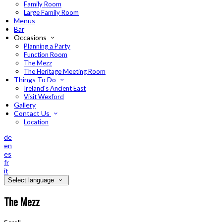
Family Room
Large Family Room
Menus
Bar
Occasions
Planning a Party
Function Room
The Mezz
The Heritage Meeting Room
Things To Do
Ireland's Ancient East
Visit Wexford
Gallery
Contact Us
Location
de
en
es
fr
it
Select language
The Mezz