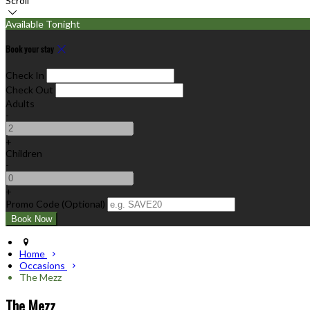
Scroll
Available Tonight
Book your stay
Check In
Check Out
Adults
-
+
Children
-
+
Promo Code
(
Optional
)
Home
Occasions
The Mezz
The Mezz