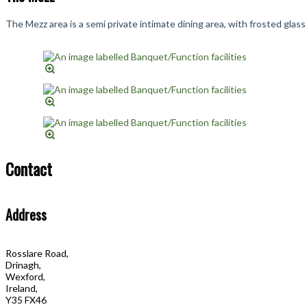
The Mezz area is a semi private intimate dining area, with frosted gla
Contact
Address
Rosslare Road,
Drinagh,
Wexford,
Ireland,
Y35 FX46