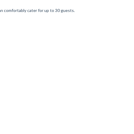
an comfortably cater for up to 30 guests.