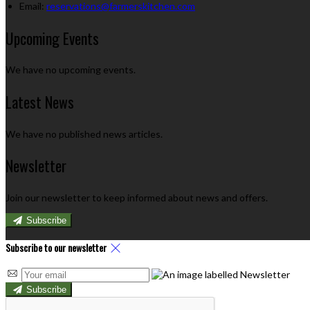
Email
:
reservations@farmerskitchen.com
Upcoming Events
We have no upcoming events.
Latest News
We have no published news articles.
Newsletter
Join our newsletter to keep informed about news and offers.
Subscribe
Subscribe to our newsletter
Subscribe