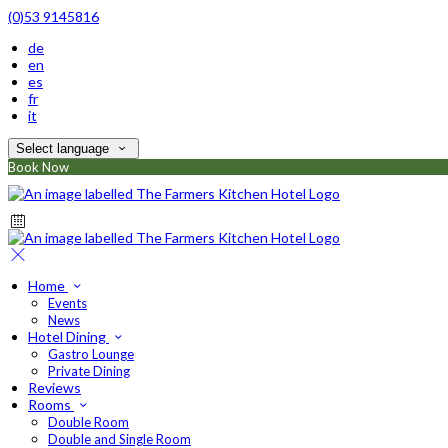
(0)53 9145816
de
en
es
fr
it
Select language
Book Now
Home
Events
News
Hotel Dining
Gastro Lounge
Private Dining
Reviews
Rooms
Double Room
Double and Single Room