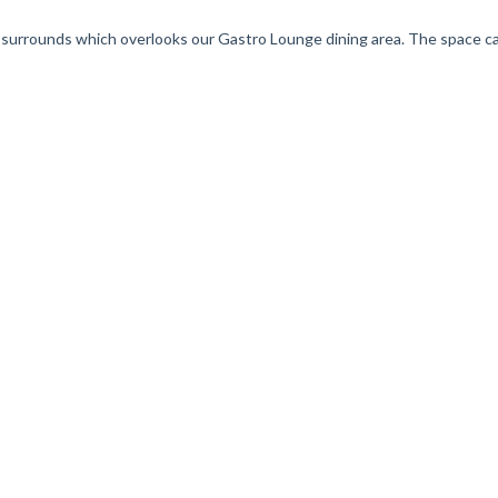
ss surrounds which overlooks our Gastro Lounge dining area. The space c