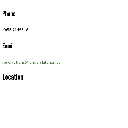
Phone
(0)53 9145816
Email
reservations@farmerskitchen.com
Location