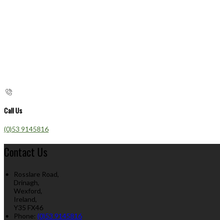
Call Us
(0)53 9145816
Contact Us
Rosslare Road,
Drinagh,
Wexford,
Ireland,
Y35 FX46
Phone
:
(0)53 9145816