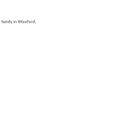
d family in Wexford.