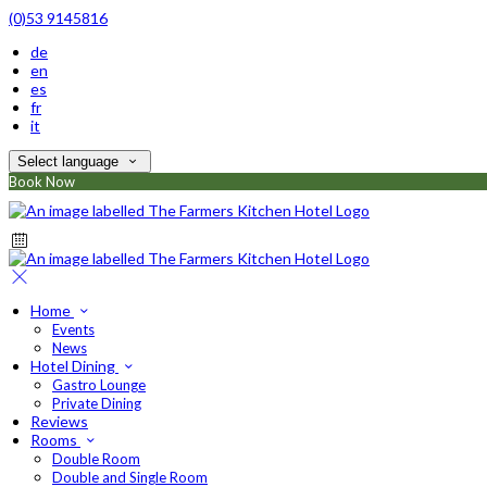
(0)53 9145816
de
en
es
fr
it
Select language
Book Now
Home
Events
News
Hotel Dining
Gastro Lounge
Private Dining
Reviews
Rooms
Double Room
Double and Single Room