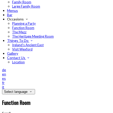
Family Room
Large Family Room
Menus
Bar
Occasions
Planning a Party
Function Room
The Mezz
The Heritage Meeting Room
Things To Do
Ireland's Ancient East
Visit Wexford
Gallery
Contact Us
Location
de
en
es
fr
it
Select language
Function Room