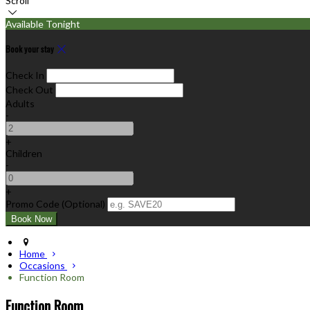
Scroll
Available Tonight
Book your stay
Check In
Check Out
Adults
-
+
Children
-
+
Promo Code (Optional)
Home
Occasions
Function Room
Function Room