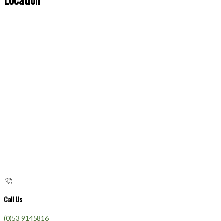
Call Us
(0)53 9145816