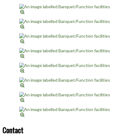
Contact