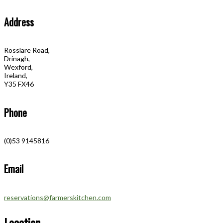
Address
Rosslare Road,
Drinagh,
Wexford,
Ireland,
Y35 FX46
Phone
(0)53 9145816
Email
reservations@farmerskitchen.com
Location