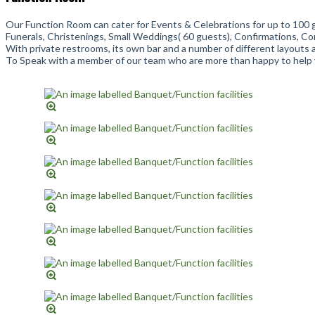
Our Function Room can cater for Events & Celebrations for up to 100 
Funerals, Christenings, Small Weddings( 60 guests), Confirmations, 
With private restrooms, its own bar and a number of different layouts av
To Speak with a member of our team who are more than happy to help y