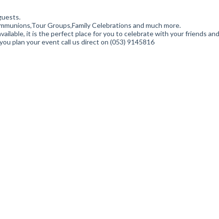
guests.
Communions,Tour Groups,Family Celebrations and much more.
ailable, it is the perfect place for you to celebrate with your friends an
ou plan your event call us direct on (053) 9145816