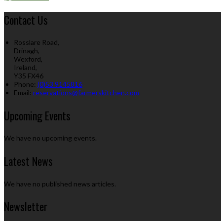
Contact Us
Rosslare Road,
Drinagh,
Wexford,
Ireland,
Y35 FX46
Phone:
(0)53 9145816
Email:
reservations@farmerskitchen.com
Upcoming Events
We have no upcoming events.
Latest News
We have no published news articles.
Newsletter