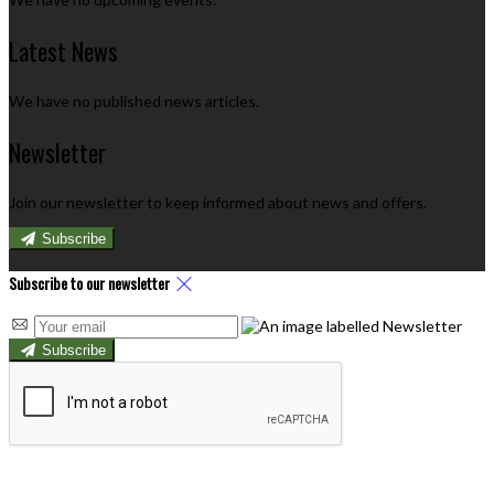
Latest News
We have no published news articles.
Newsletter
Join our newsletter to keep informed about news and offers.
Subscribe
Subscribe to our newsletter
Subscribe