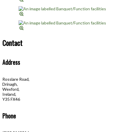
Contact
Address
Rosslare Road,
Drinagh,
Wexford,
Ireland,
Y35 FX46
Phone