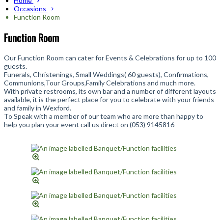
Home
Occasions
Function Room
Function Room
Our Function Room can cater for Events & Celebrations for up to 100
guests.
Funerals, Christenings, Small Weddings( 60 guests), Confirmations,
Communions,Tour Groups,Family Celebrations and much more.
With private restrooms, its own bar and a number of different layouts
available, it is the perfect place for you to celebrate with your friends
and family in Wexford.
To Speak with a member of our team who are more than happy to
help you plan your event call us direct on (053) 9145816