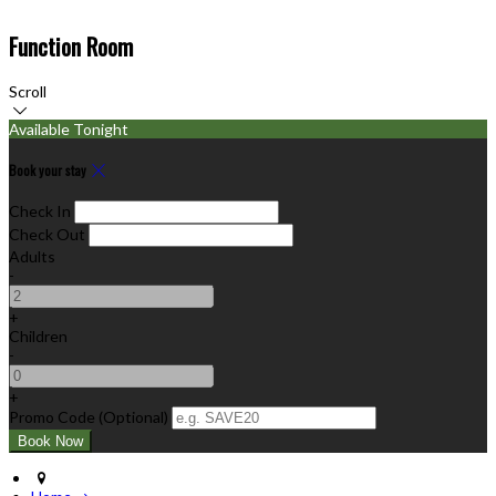
Function Room
Scroll
Available Tonight
Book your stay
Check In
Check Out
Adults
-
+
Children
-
+
Promo Code (Optional)