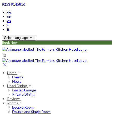
(0)53 9145816
de
en
es
fr
it
Select language
Book Now
Home
Events
News
Hotel Dining
Gastro Lounge
Private Dining
Reviews
Rooms
Double Room
Double and Single Room