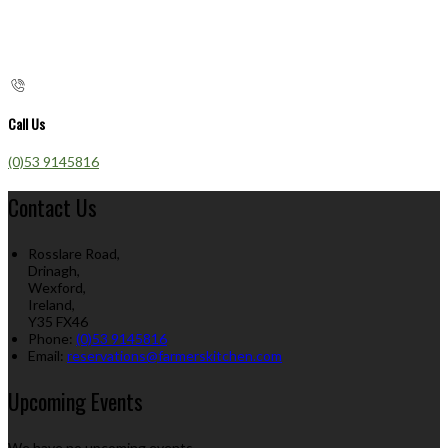
Call Us
(0)53 9145816
Contact Us
Rosslare Road,
Drinagh,
Wexford,
Ireland,
Y35 FX46
Phone:
(0)53 9145816
Email:
reservations@farmerskitchen.com
Upcoming Events
We have no upcoming events.