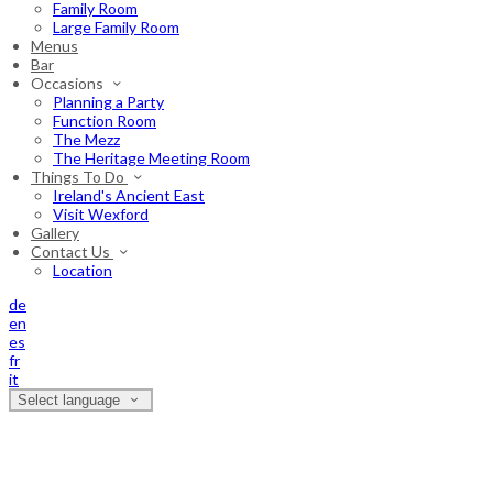
Family Room
Large Family Room
Menus
Bar
Occasions
Planning a Party
Function Room
The Mezz
The Heritage Meeting Room
Things To Do
Ireland's Ancient East
Visit Wexford
Gallery
Contact Us
Location
de
en
es
fr
it
Select language