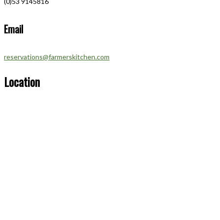
(0)53 9145816
Email
reservations@farmerskitchen.com
Location