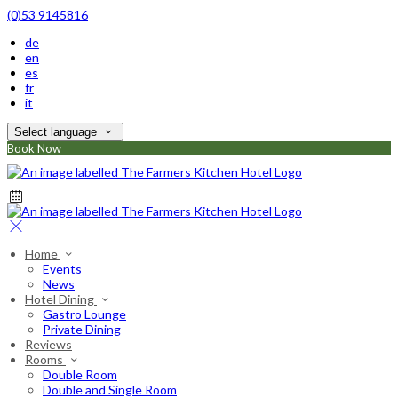
(0)53 9145816
de
en
es
fr
it
Select language
Book Now
Home
Events
News
Hotel Dining
Gastro Lounge
Private Dining
Reviews
Rooms
Double Room
Double and Single Room