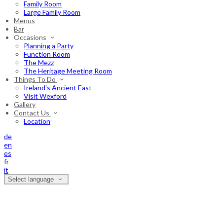
Family Room
Large Family Room
Menus
Bar
Occasions
Planning a Party
Function Room
The Mezz
The Heritage Meeting Room
Things To Do
Ireland's Ancient East
Visit Wexford
Gallery
Contact Us
Location
de
en
es
fr
it
Select language