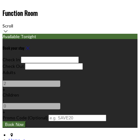
Function Room
Scroll
Available Tonight
Book your stay
Check In
Check Out
Adults
-
+
Children
-
+
Promo Code (Optional)