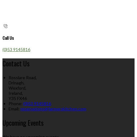
Call Us
(0)53 9145816
Contact Us
Rosslare Road,
Drinagh,
Wexford,
Ireland,
Y35 FX46
Phone:
(0)53 9145816
Email:
reservations@farmerskitchen.com
Upcoming Events
We have no upcoming events.