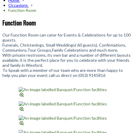
Home
Occasions
Function Room
Function Room
Our Function Room can cater for Events & Celebrations for up to 100
guests.
Funerals, Christenings, Small Weddings( 60 guests), Confirmations,
Communions,Tour Groups,Family Celebrations and much more.
With private restrooms, its own bar and a number of different layouts
available, it is the perfect place for you to celebrate with your friends
and family in Wexford.
To Speak with a member of our team who are more than happy to
help you plan your event call us direct on (053) 9145816