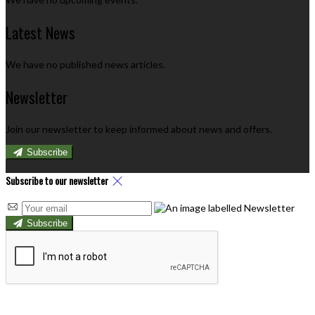
Latest News
We have no published news articles.
Newsletter
Join our newsletter to keep informed about news and offers.
Subscribe
Subscribe to our newsletter
Subscribe