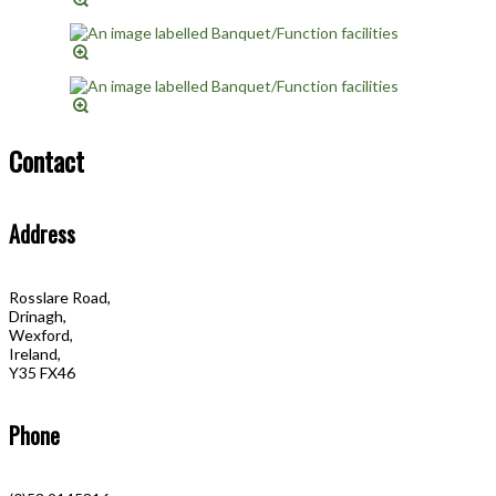
Contact
Address
Rosslare Road,
Drinagh,
Wexford,
Ireland,
Y35 FX46
Phone