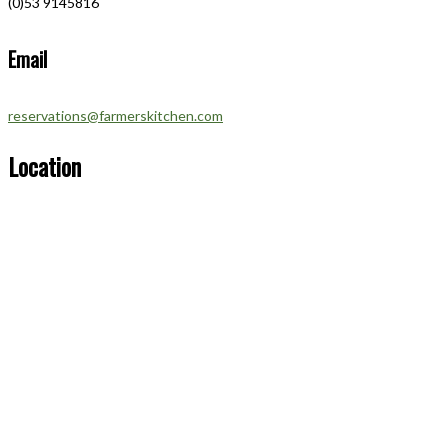
(0)53 9145816
Email
reservations@farmerskitchen.com
Location