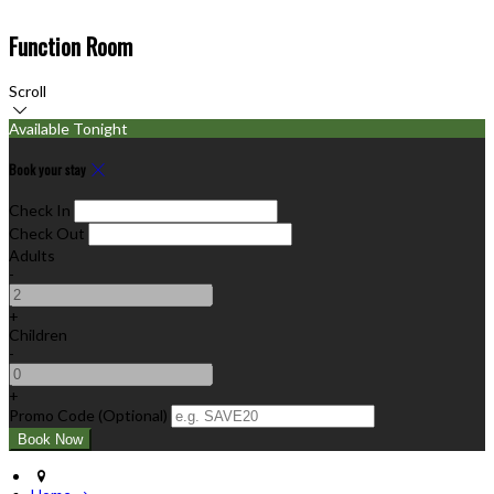
Function Room
Scroll
Available Tonight
Book your stay
Check In
Check Out
Adults
-
+
Children
-
+
Promo Code (Optional)