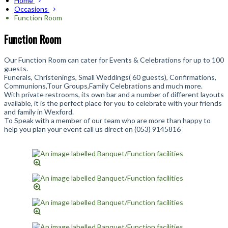
Home
Occasions
Function Room
Function Room
Our Function Room can cater for Events & Celebrations for up to 100
guests.
Funerals, Christenings, Small Weddings( 60 guests), Confirmations,
Communions,Tour Groups,Family Celebrations and much more.
With private restrooms, its own bar and a number of different layouts
available, it is the perfect place for you to celebrate with your friends
and family in Wexford.
To Speak with a member of our team who are more than happy to
help you plan your event call us direct on (053) 9145816