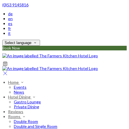
(0)53 9145816
de
en
es
fr
it
Select language
Book Now
Home
Events
News
Hotel Dining
Gastro Lounge
Private Dining
Reviews
Rooms
Double Room
Double and Single Room