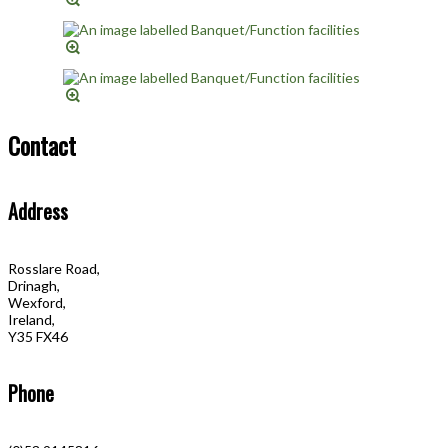
Contact
Address
Rosslare Road,
Drinagh,
Wexford,
Ireland,
Y35 FX46
Phone