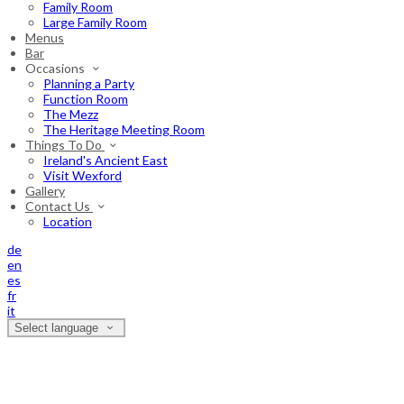
Family Room
Large Family Room
Menus
Bar
Occasions
Planning a Party
Function Room
The Mezz
The Heritage Meeting Room
Things To Do
Ireland's Ancient East
Visit Wexford
Gallery
Contact Us
Location
de
en
es
fr
it
Select language