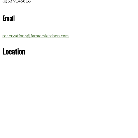
(0)53 9145816
Email
reservations@farmerskitchen.com
Location