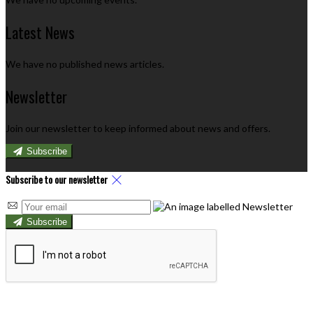
Latest News
We have no published news articles.
Newsletter
Join our newsletter to keep informed about news and offers.
Subscribe
Subscribe to our newsletter
Subscribe