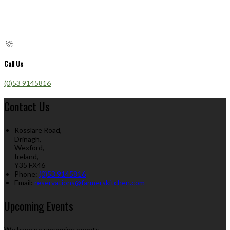
Call Us
(0)53 9145816
Contact Us
Rosslare Road,
Drinagh,
Wexford,
Ireland,
Y35 FX46
Phone:
(0)53 9145816
Email:
reservations@farmerskitchen.com
Upcoming Events
We have no upcoming events.