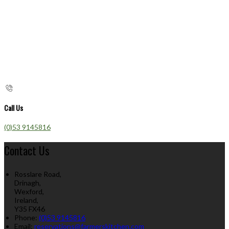
Call Us
(0)53 9145816
Contact Us
Rosslare Road,
Drinagh,
Wexford,
Ireland,
Y35 FX46
Phone:
(0)53 9145816
Email:
reservations@farmerskitchen.com