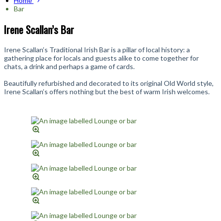
Home
Bar
Irene Scallan’s Bar
Irene Scallan’s Traditional Irish Bar is a pillar of local history: a
gathering place for locals and guests alike to come together for
chats, a drink and perhaps a game of cards.
Beautifully refurbished and decorated to its original Old World style,
Irene Scallan’s offers nothing but the best of warm Irish welcomes.