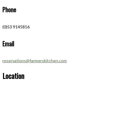
Phone
(0)53 9145816
Email
reservations@farmerskitchen.com
Location