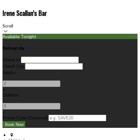
Irene Scallan’s Bar
Scroll
Available Tonight
Book your stay
Check In
Check Out
Adults
-
+
Children
-
+
Promo Code (Optional)