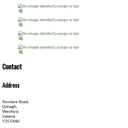
Contact
Address
Rosslare Road,
Drinagh,
Wexford,
Ireland,
Y35 FX46