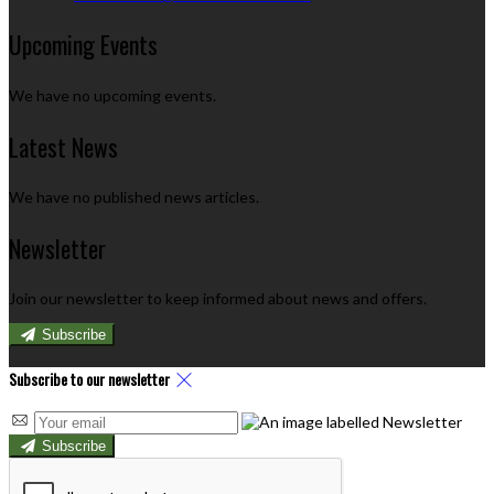
Upcoming Events
We have no upcoming events.
Latest News
We have no published news articles.
Newsletter
Join our newsletter to keep informed about news and offers.
Subscribe
Subscribe to our newsletter
Subscribe