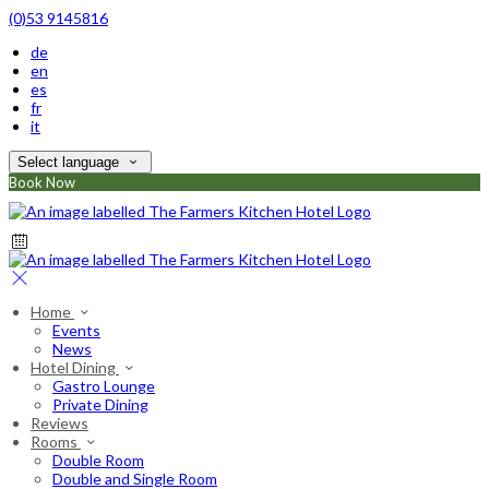
(0)53 9145816
de
en
es
fr
it
Select language
Book Now
Home
Events
News
Hotel Dining
Gastro Lounge
Private Dining
Reviews
Rooms
Double Room
Double and Single Room