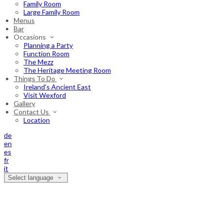
Family Room
Large Family Room
Menus
Bar
Occasions
Planning a Party
Function Room
The Mezz
The Heritage Meeting Room
Things To Do
Ireland's Ancient East
Visit Wexford
Gallery
Contact Us
Location
de
en
es
fr
it
Select language