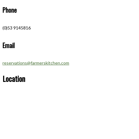
Phone
(0)53 9145816
Email
reservations@farmerskitchen.com
Location