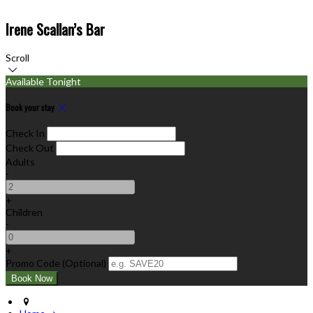
Irene Scallan’s Bar
Scroll
Available Tonight
Book your stay
Check In
Check Out
Adults
-
+
Children
-
+
Promo Code (Optional)