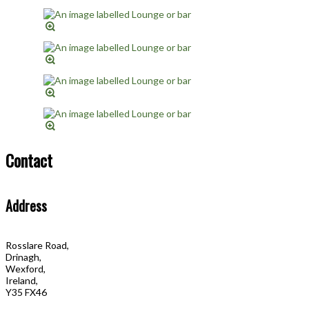
Contact
Address
Rosslare Road,
Drinagh,
Wexford,
Ireland,
Y35 FX46