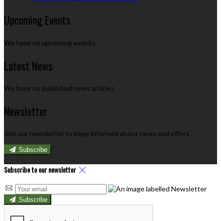
Upcoming Events
We have no upcoming events.
Latest News
We have no published news articles.
Newsletter
Join our newsletter to keep informed about news and offers.
Subscribe
Subscribe to our newsletter
Subscribe