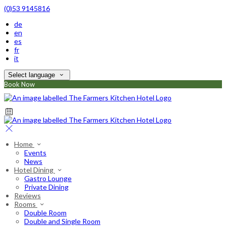
(0)53 9145816
de
en
es
fr
it
Select language
Book Now
Home
Events
News
Hotel Dining
Gastro Lounge
Private Dining
Reviews
Rooms
Double Room
Double and Single Room