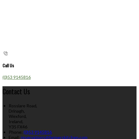
Call Us
(0)53 9145816
Contact Us
Rosslare Road,
Drinagh,
Wexford,
Ireland,
Y35 FX46
Phone:
(0)53 9145816
Email:
reservations@farmerskitchen.com