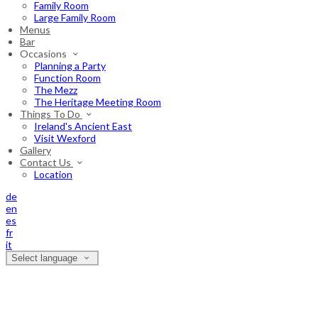
Family Room
Large Family Room
Menus
Bar
Occasions
Planning a Party
Function Room
The Mezz
The Heritage Meeting Room
Things To Do
Ireland's Ancient East
Visit Wexford
Gallery
Contact Us
Location
de
en
es
fr
it
Select language