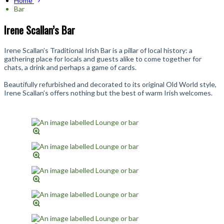
Home
Bar
Irene Scallan’s Bar
Irene Scallan’s Traditional Irish Bar is a pillar of local history: a
gathering place for locals and guests alike to come together for
chats, a drink and perhaps a game of cards.
Beautifully refurbished and decorated to its original Old World style,
Irene Scallan’s offers nothing but the best of warm Irish welcomes.