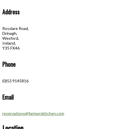
Address
Rosslare Road,
Drinagh,
Wexford,
Ireland,
Y35 FX46
Phone
(0)53 9145816
Email
reservations@farmerskitchen.com
Location