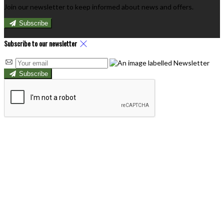
Join our newsletter to keep informed about news and offers.
Subscribe
Subscribe to our newsletter
Subscribe