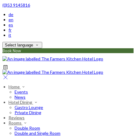
(0)53 9145816
de
en
es
fr
it
Select language
Book Now
Home
Events
News
Hotel Dining
Gastro Lounge
Private Dining
Reviews
Rooms
Double Room
Double and Single Room