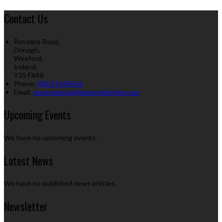
Contact Us
Rosslare Road,
Drinagh,
Wexford,
Ireland,
Y35 FX46
Phone:
(0)53 9145816
Email:
reservations@farmerskitchen.com
Upcoming Events
We have no upcoming events.
Latest News
We have no published news articles.
Newsletter