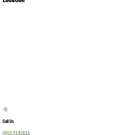
Call Us
(0)53 9145816