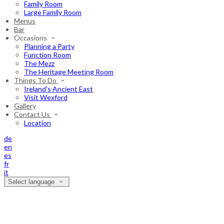
Family Room
Large Family Room
Menus
Bar
Occasions
Planning a Party
Function Room
The Mezz
The Heritage Meeting Room
Things To Do
Ireland's Ancient East
Visit Wexford
Gallery
Contact Us
Location
de
en
es
fr
it
Select language