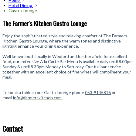
Home
Hotel Dining
Gastro Lounge
The Farmer's Kitchen Gastro Lounge
Enjoy the sophisticated style and relaxing comfort of The Farmers
Kitchen Gastro Lounge, where the warm tones and distinctive
lighting enhance your dining experience.
Well known both locally in Wexford and further afield for excellent
food, our extensive A la Carte Bar Menu is available daily until 8.00pm
Sunday & until 8.30pm Monday to Saturday
. Our full bar service
together with an excellent choice of fine wines will compliment your
meal.
To book a table in our Gasto Lounge phone
053-9145816
or
email
info@farmerskitchen.com.
Contact