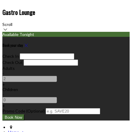
Gastro Lounge
Scroll
Available Tonight
Book your stay
Check In
Check Out
Adults
-
+
Children
-
+
Promo Code (Optional)