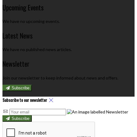
Upcoming Events
We have no upcoming events.
Latest News
We have no published news articles.
Newsletter
Join our newsletter to keep informed about news and offers.
Subscribe
Subscribe to our newsletter
Subscribe