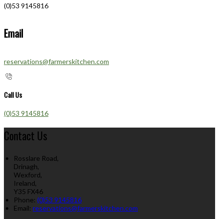
(0)53 9145816
Email
reservations@farmerskitchen.com
Call Us
(0)53 9145816
Contact Us
Rosslare Road,
Drinagh,
Wexford,
Ireland,
Y35 FX46
Phone:
(0)53 9145816
Email:
reservations@farmerskitchen.com