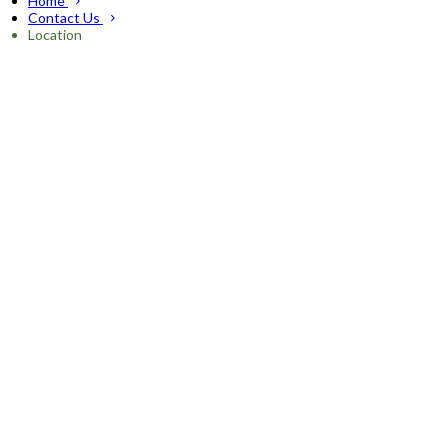
Home
Contact Us
Location