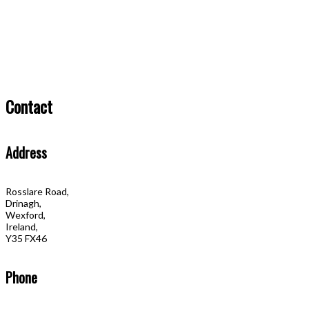
Contact
Address
Rosslare Road,
Drinagh,
Wexford,
Ireland,
Y35 FX46
Phone