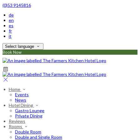
(0)53 9145816
de
en
es
fr
it
Select language
Book Now
Home
Events
News
Hotel Dining
Gastro Lounge
Private Dining
Reviews
Rooms
Double Room
Double and Single Room