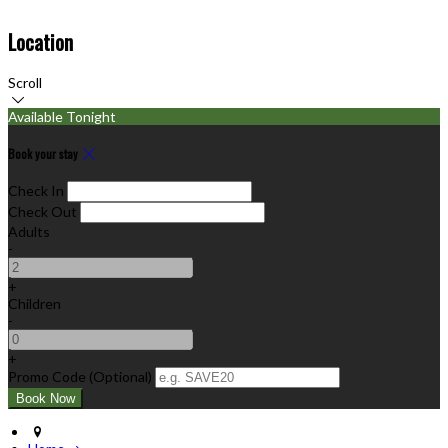
Location
Scroll
Available Tonight
Book your stay
Check In
Check Out
Adults
-
+
Children
-
+
Promo Code (Optional)