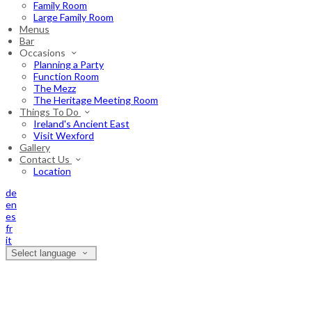
Family Room
Large Family Room
Menus
Bar
Occasions
Planning a Party
Function Room
The Mezz
The Heritage Meeting Room
Things To Do
Ireland's Ancient East
Visit Wexford
Gallery
Contact Us
Location
de
en
es
fr
it
Select language