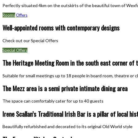
Perfectly situated 4km on the outskirts of the beautiful town of Wexford
Rooms
Offers
Well-appointed rooms with contemporary designs
Check out our Special Offers
Special Offers
The Heritage Meeting Room in the south east corner of t
Suitable for small meetings up to 18 people in board room, theatre or 
The Mezz area is a semi private intimate dining area
The space can comfortably cater for up to 40 guests
Irene Scallan’s Traditional Irish Bar is a pillar of local his
Beautifully refurbished and decorated to its original Old World style