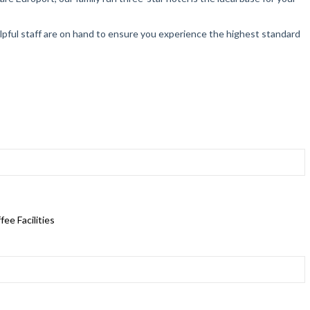
helpful staff are on hand to ensure you experience the highest standard
ee Facilities