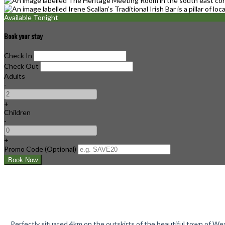
Available Tonight
Book your stay
Check In
Check Out
Adults
-
+
Children
-
+
Promo Code (Optional)
Perfectly situated 4km on the outskirts of the beautiful town of Wex