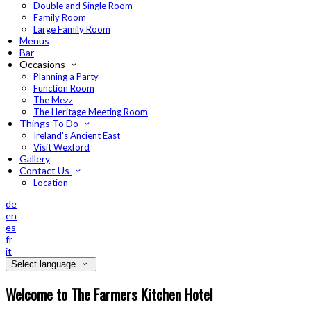
Double and Single Room
Family Room
Large Family Room
Menus
Bar
Occasions
Planning a Party
Function Room
The Mezz
The Heritage Meeting Room
Things To Do
Ireland's Ancient East
Visit Wexford
Gallery
Contact Us
Location
de
en
es
fr
it
Select language
Welcome to The Farmers Kitchen Hotel