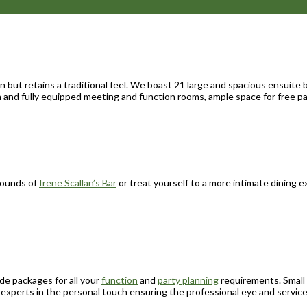
 but retains a traditional feel. We boast 21 large and spacious ensuite 
ern and fully equipped meeting and function rooms, ample space for free 
rrounds of
Irene Scallan’s Bar
or treat yourself to a more intimate dining
e packages for all your
function
and
party planning
requirements. Small 
experts in the personal touch ensuring the professional eye and servic