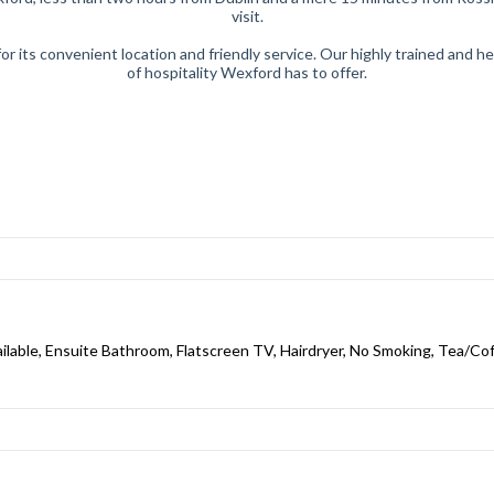
visit.
or its convenient location and friendly service. Our highly trained and 
of hospitality Wexford has to offer.
ailable, Ensuite Bathroom, Flatscreen TV, Hairdryer, No Smoking, Tea/Coff