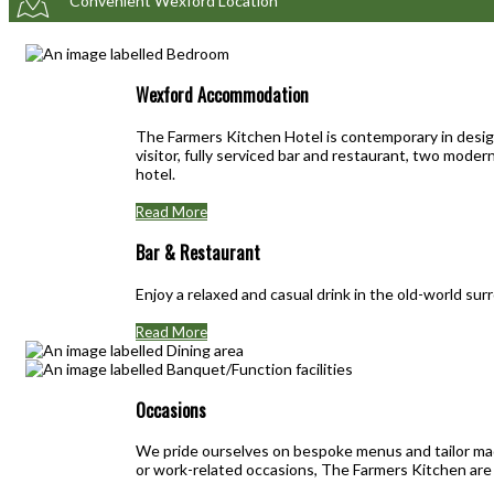
Convenient Wexford Location
Wexford Accommodation
The Farmers Kitchen Hotel is contemporary in design
visitor, fully serviced bar and restaurant, two mod
hotel.
Read More
Bar & Restaurant
Enjoy a relaxed and casual drink in the old-world su
Read More
Occasions
We pride ourselves on bespoke menus and tailor mad
or work-related occasions, The Farmers Kitchen are 