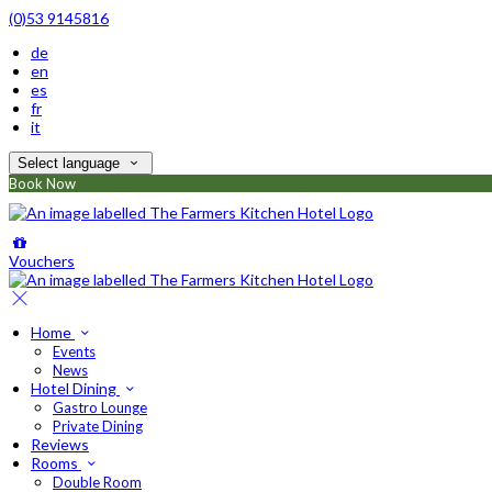
(0)53 9145816
de
en
es
fr
it
Select language
Book Now
Vouchers
Home
Events
News
Hotel Dining
Gastro Lounge
Private Dining
Reviews
Rooms
Double Room