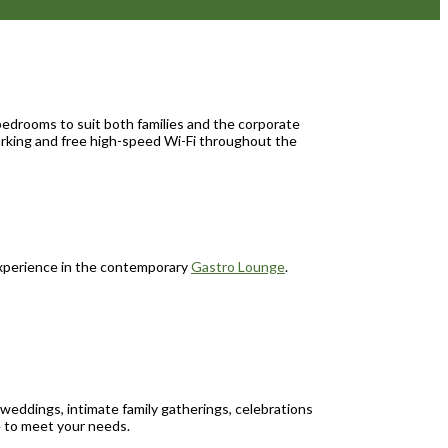
bedrooms to suit both families and the corporate
parking and free high-speed Wi-Fi throughout the
 experience in the contemporary
Gastro Lounge
.
weddings, intimate family gatherings, celebrations
e to meet your needs.