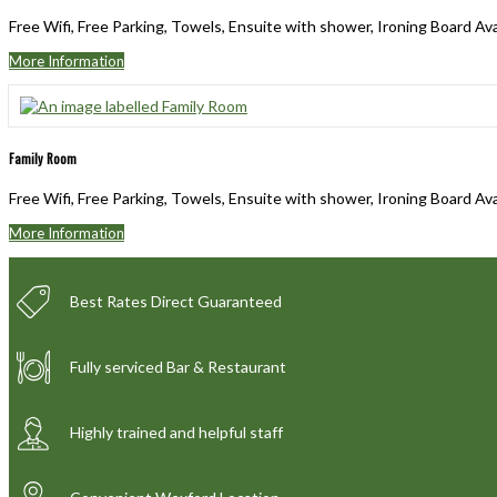
Free Wifi, Free Parking, Towels, Ensuite with shower, Ironing Board Av
More Information
Family Room
Free Wifi, Free Parking, Towels, Ensuite with shower, Ironing Board Av
More Information
Best Rates Direct Guaranteed
Fully serviced Bar & Restaurant
Highly trained and helpful staff