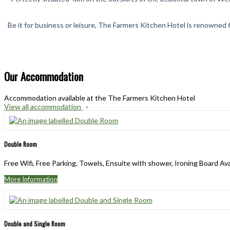
Be it for business or leisure, The Farmers Kitchen Hotel is renowned f
Our Accommodation
Accommodation available at the The Farmers Kitchen Hotel
View all accommodation
Double Room
Free Wifi, Free Parking, Towels, Ensuite with shower, Ironing Board Av
More Information
Double and Single Room