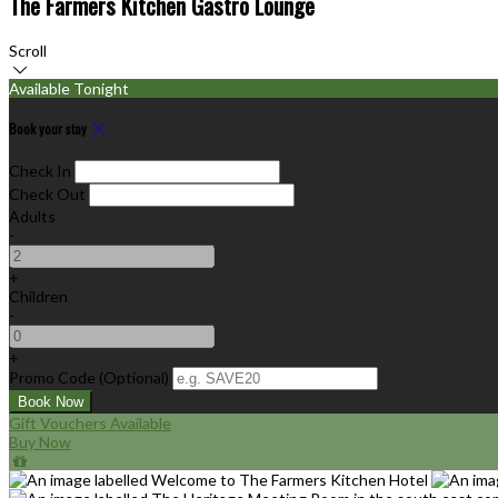
The Farmers Kitchen Gastro Lounge
Scroll
Available Tonight
Book your stay
Check In
Check Out
Adults
-
+
Children
-
+
Promo Code (Optional)
Gift Vouchers Available
Buy Now