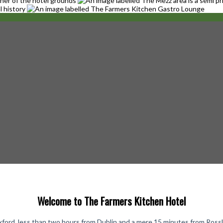
Welcome to The Farmers Kitchen Hotel
ford, less than two hours from Dublin and a mere 15 minutes from Rosslare