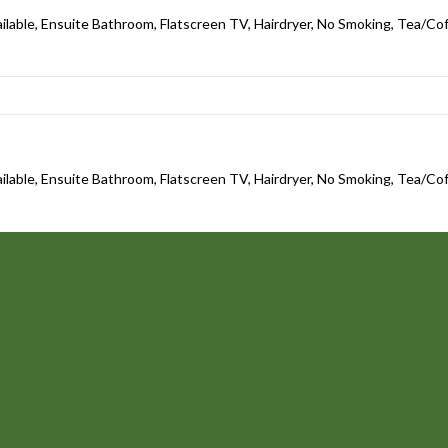
ailable, Ensuite Bathroom, Flatscreen TV, Hairdryer, No Smoking, Tea/Coff
ailable, Ensuite Bathroom, Flatscreen TV, Hairdryer, No Smoking, Tea/Coff