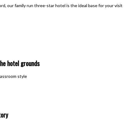
, our family run three-star hotel is the ideal base for your visit
he hotel grounds
classroom style
tory