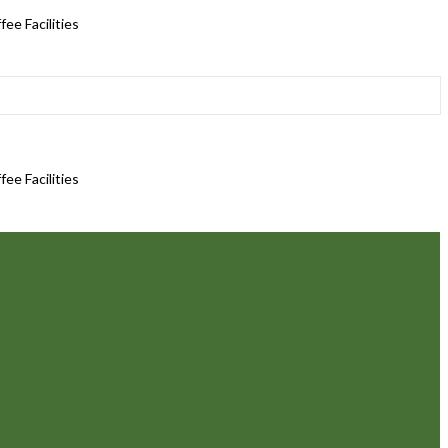
ee Facilities
ee Facilities