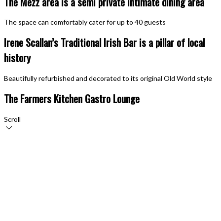
The Mezz area is a semi private intimate dining area
The space can comfortably cater for up to 40 guests
Irene Scallan’s Traditional Irish Bar is a pillar of local
history
Beautifully refurbished and decorated to its original Old World style
The Farmers Kitchen Gastro Lounge
Scroll