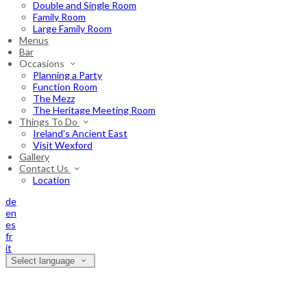
Double and Single Room
Family Room
Large Family Room
Menus
Bar
Occasions
Planning a Party
Function Room
The Mezz
The Heritage Meeting Room
Things To Do
Ireland's Ancient East
Visit Wexford
Gallery
Contact Us
Location
de
en
es
fr
it
Select language