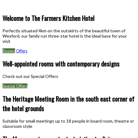
Welcome to The Farmers Kitchen Hotel
Perfectly situated 4km on the outskirts of the beautiful town of
Wexford, our family run three-star hotel is the ideal base for your
visit
Rooms
Offers
Well-appointed rooms with contemporary designs
Check out our Special Offers
Special Offers
The Heritage Meeting Room in the south east corner of
the hotel grounds
Suitable for small meetings up to 18 people in board room, theatre or
classroom style