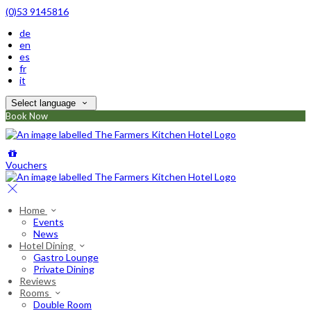
(0)53 9145816
de
en
es
fr
it
Select language
Book Now
Vouchers
Home
Events
News
Hotel Dining
Gastro Lounge
Private Dining
Reviews
Rooms
Double Room