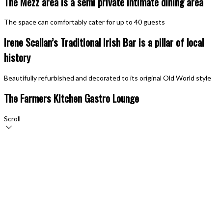
The Mezz area is a semi private intimate dining area
The space can comfortably cater for up to 40 guests
Irene Scallan’s Traditional Irish Bar is a pillar of local
history
Beautifully refurbished and decorated to its original Old World style
The Farmers Kitchen Gastro Lounge
Scroll