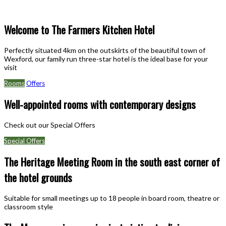
Welcome to The Farmers Kitchen Hotel
Perfectly situated 4km on the outskirts of the beautiful town of
Wexford, our family run three-star hotel is the ideal base for your
visit
Rooms
Offers
Well-appointed rooms with contemporary designs
Check out our Special Offers
Special Offers
The Heritage Meeting Room in the south east corner of
the hotel grounds
Suitable for small meetings up to 18 people in board room, theatre or
classroom style