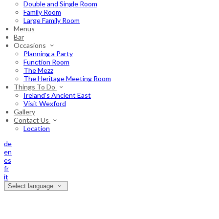
Double and Single Room
Family Room
Large Family Room
Menus
Bar
Occasions
Planning a Party
Function Room
The Mezz
The Heritage Meeting Room
Things To Do
Ireland's Ancient East
Visit Wexford
Gallery
Contact Us
Location
de
en
es
fr
it
Select language