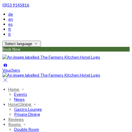
(0)53 9145816
de
en
es
fr
it
Select language
Book Now
Vouchers
Home
Events
News
Hotel Dining
Gastro Lounge
Private Dining
Reviews
Rooms
Double Room